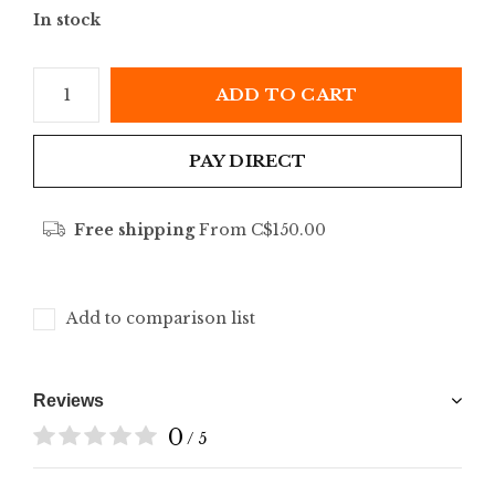
In stock
ADD TO CART
PAY DIRECT
Free shipping
From C$150.00
Add to comparison list
Reviews
0
/ 5