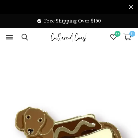
Free Shipping Over $150
0
0