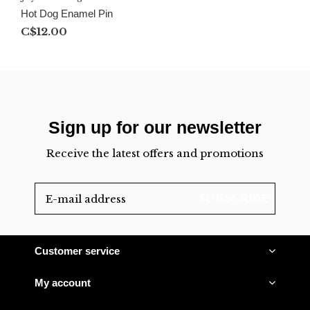
Hot Dog Enamel Pin
C$12.00
Sign up for our newsletter
Receive the latest offers and promotions
SUBSCRIBE
Customer service
My account