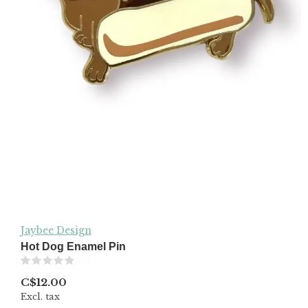
Jaybee Design
Hot Dog Enamel Pin
(0)
C$12.00
Excl. tax