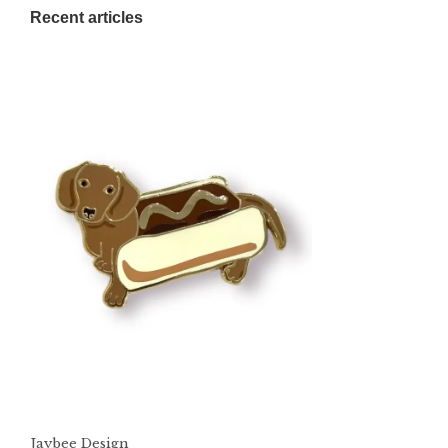
Recent articles
Jaybee Design