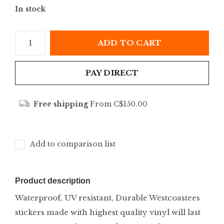
In stock
ADD TO CART
PAY DIRECT
Free shipping
From C$150.00
Add to comparison list
Product description
Waterproof, UV resistant, Durable Westcoastees
stickers made with highest quality vinyl will last