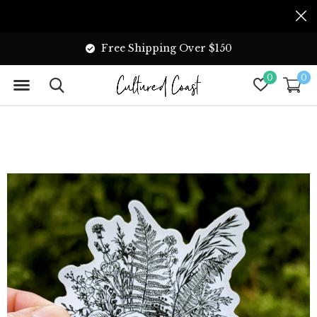
Free Shipping Over $150
0
0