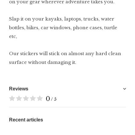
on your gear wherever adventure takes you.
Slap it on your kayaks, laptops, trucks, water
bottles, bikes, car windows, phone cases, turtle
etc,
Our stickers will stick on almost any hard clean
surface without damaging it.
Reviews
0
/ 5
Recent articles