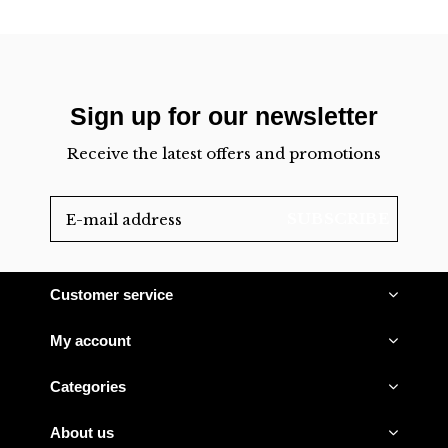
Sign up for our newsletter
Receive the latest offers and promotions
SUBSCRIBE
Customer service
My account
Categories
About us