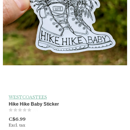
WESTCOASTEES
Hike Hike Baby Sticker
(0)
C$6.99
Excl. tax