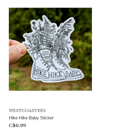
WESTCOASTEES
Hike Hike Baby Sticker
C$6.99