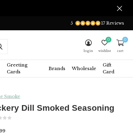
5
17 Reviews
0
0
login
wishlist
cart
Greeting
Gift
Brands
Wholesale
Cards
Card
le Smoke
ckery Dill Smoked Seasoning
(0)
99