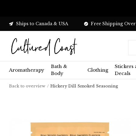
Ships to Canada & USA
Free Shipping Over
Bath &
Stickers
Aromatherapy
Clothing
Body
Decals
Back to overview
Hickery Dill Smoked Seasoning