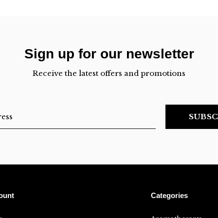
Sign up for our newsletter
Receive the latest offers and promotions
SUBSC
ount
Categories