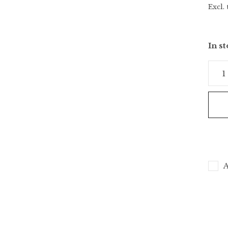
Excl. 
In s
A