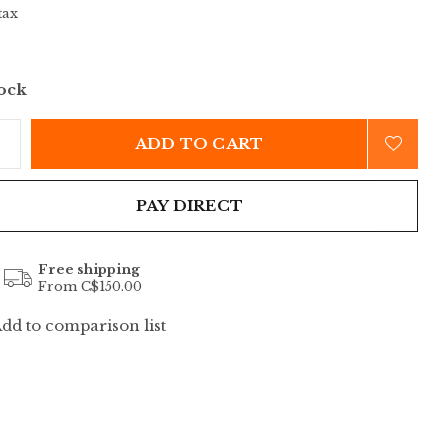
tax
tock
ADD TO CART
PAY DIRECT
Free shipping
From C$150.00
dd to comparison list