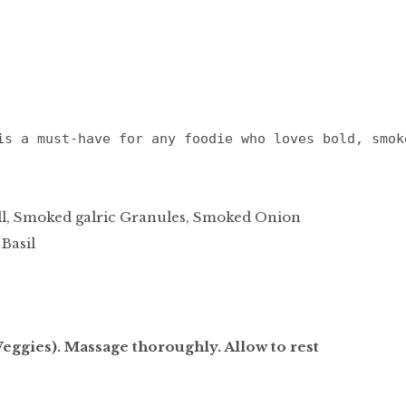
is a must-have for any foodie who loves bold, smok
ill, Smoked galric Granules, Smoked Onion
 Basil
eggies). Massage thoroughly. Allow to rest