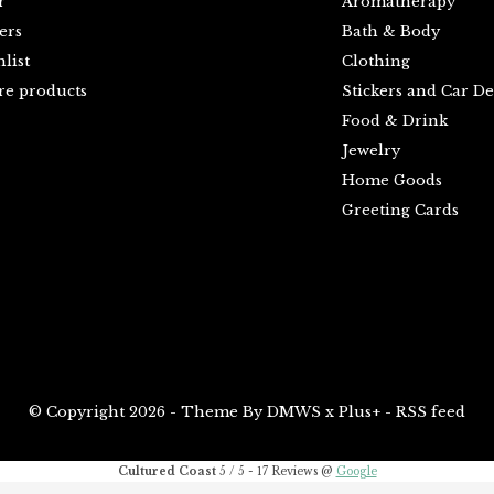
r
Aromatherapy
ers
Bath & Body
list
Clothing
e products
Stickers and Car De
Food & Drink
Jewelry
Home Goods
Greeting Cards
© Copyright
2026
- Theme By
DMWS
x
Plus+
-
RSS feed
Cultured Coast
5
/
5
-
17
Reviews @
Google