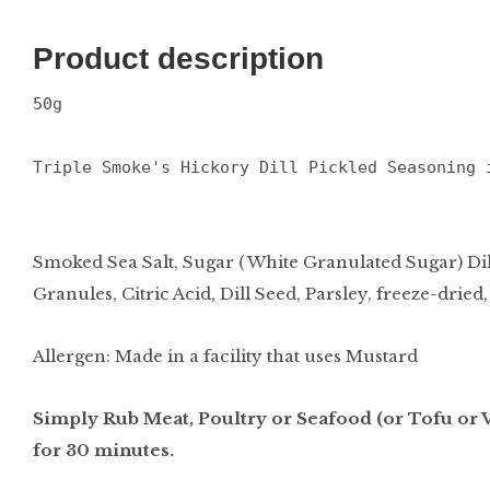
Product description
50g
Triple Smoke's Hickory Dill Pickled Seasoning 
Smoked Sea Salt, Sugar ( White Granulated Sugar) D
Granules, Citric Acid, Dill Seed, Parsley, freeze-dried,
Allergen: Made in a facility that uses Mustard
Simply Rub Meat, Poultry or Seafood (or Tofu or V
for 30 minutes.