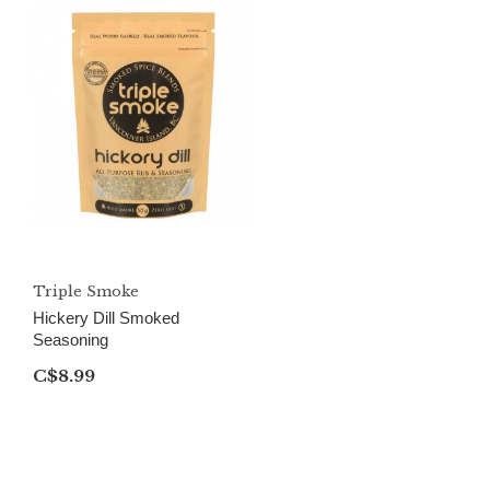
Triple Smoke
Hickery Dill Smoked
Seasoning
C$8.99