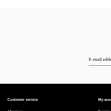
Customer service
My acc