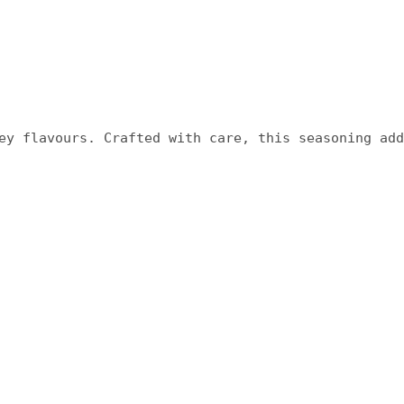
ey flavours. Crafted with care, this seasoning add