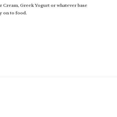
ur Cream, Greek Yogurt or whatever base
y on to food.