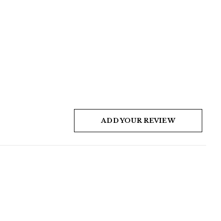
ADD YOUR REVIEW