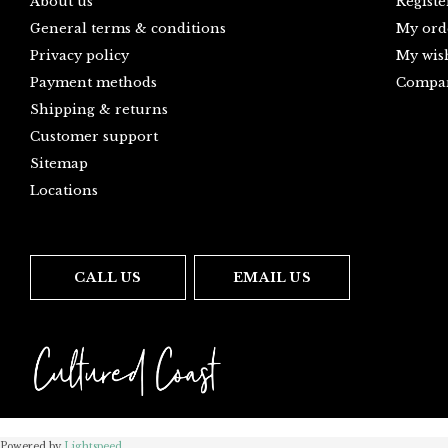
About us
Registe
General terms & conditions
My ord
Privacy policy
My wish
Payment methods
Compar
Shipping & returns
Customer support
Sitemap
Locations
CALL US
EMAIL US
Powered by
Lightspeed