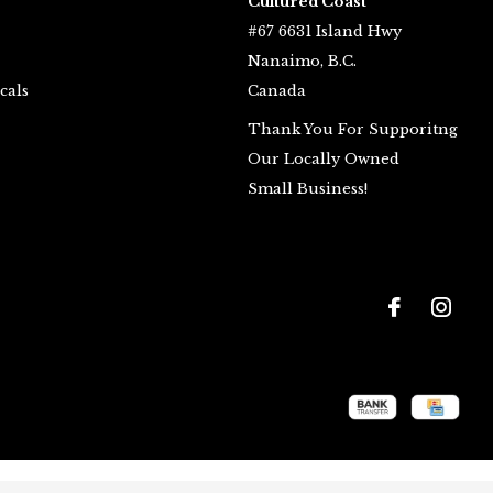
Cultured Coast
#67 6631 Island Hwy
Nanaimo, B.C.
cals
Canada
Thank You For Supporitng
Our Locally Owned
Small Business!