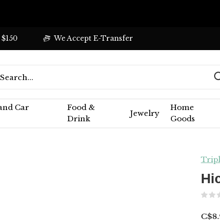
 $150
We Accept E-Transfer
 and Car
Food &
Home
Jewelry
Drink
Goods
Trip
Hi
C$8.