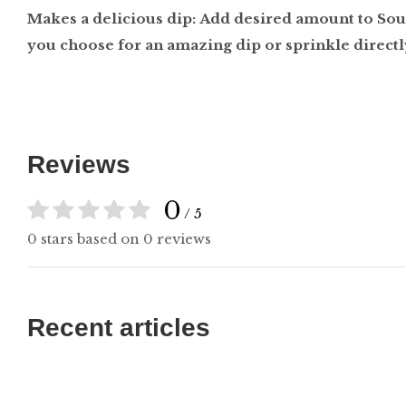
Makes a delicious dip: Add desired amount to So
you choose for an amazing dip or sprinkle directl
Reviews
0
/ 5
0 stars based on 0 reviews
Recent articles