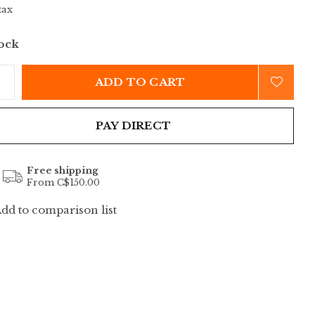
tax
tock
ADD TO CART
PAY DIRECT
Free shipping
From C$150.00
dd to comparison list