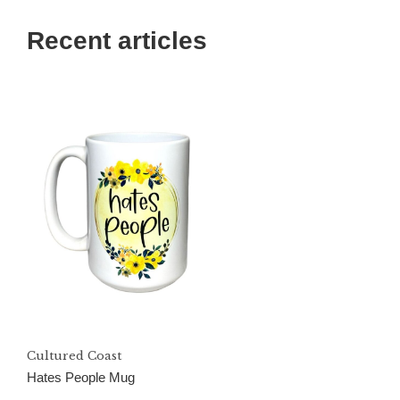
Recent articles
Cultured Coast
Hates People Mug