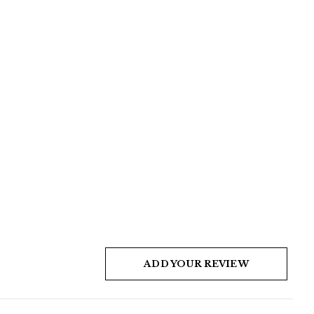
ADD YOUR REVIEW