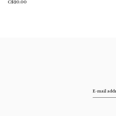
C$20.00