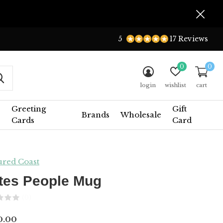
5
17 Reviews
0
0
login
wishlist
cart
Greeting
Gift
Brands
Wholesale
Cards
Card
ured Coast
tes People Mug
(0)
0.00