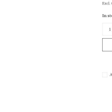
Excl. 
In s
A