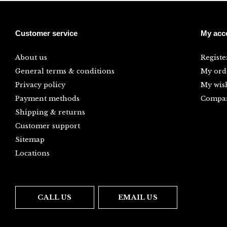
Customer service
My acc
About us
Registe
General terms & conditions
My ord
Privacy policy
My wish
Payment methods
Compar
Shipping & returns
Customer support
Sitemap
Locations
CALL US
EMAIL US