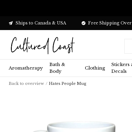
Ships to Canada & USA
Free Shipping Over
Bath &
Stickers
Aromatherapy
Clothing
Body
Decals
Back to overview
Hates People Mug