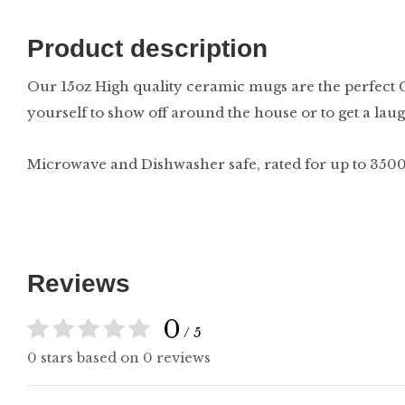
Product description
Our 15oz High quality ceramic mugs are the perfect Gi
yourself to show off around the house or to get a laugh
Microwave and Dishwasher safe, rated for up to 3500
Reviews
0
/ 5
0 stars based on 0 reviews