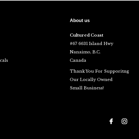
About us
Cultured Coast
#67 6631 Island Hwy
Nanaimo, B.C.
cals
Canada
Thank You For Supporitng
Our Locally Owned
Small Business!