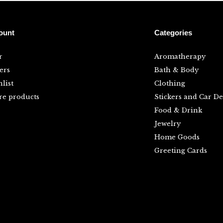
ount
Categories
r
Aromatherapy
ers
Bath & Body
list
Clothing
e products
Stickers and Car De
Food & Drink
Jewelry
Home Goods
Greeting Cards