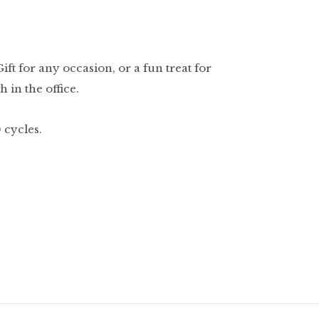
ft for any occasion, or a fun treat for
 in the office.
 cycles.