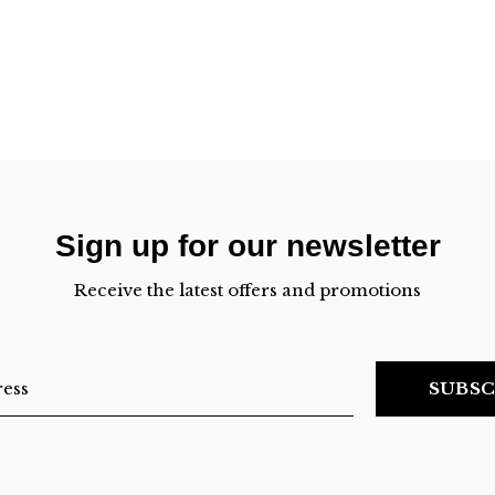
Sign up for our newsletter
Receive the latest offers and promotions
SUBSC