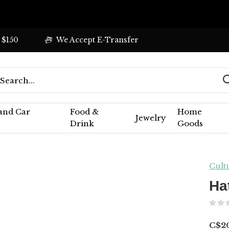
 $150
We Accept E-Transfer
 and Car
Food &
Home
Jewelry
Drink
Goods
Cult
Ha
C$2