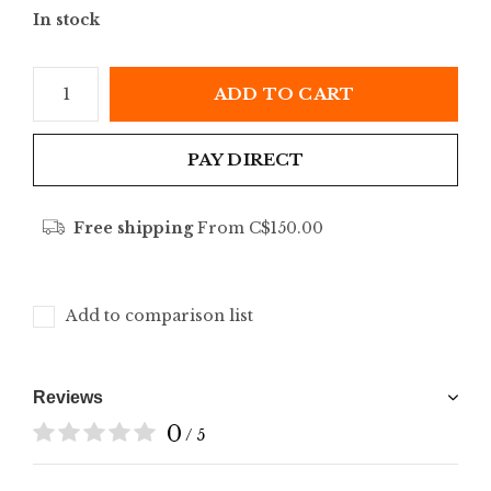
In stock
ADD TO CART
PAY DIRECT
Free shipping
From C$150.00
Add to comparison list
Reviews
0
/ 5