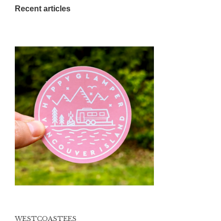
Recent articles
WESTCOASTEES