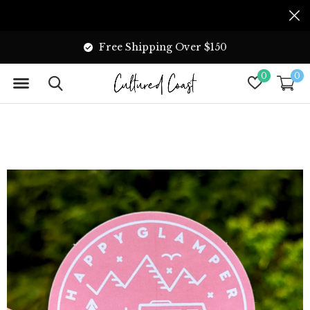
Free Shipping Over $150
0
0