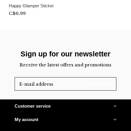
Happy Glamper Sticker
C$6.99
Sign up for our newsletter
Receive the latest offers and promotions
SUBSCRIBE
Customer service
My account