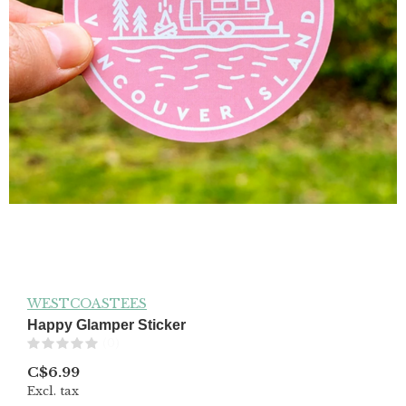
WESTCOASTEES
Happy Glamper Sticker
(0)
C$6.99
Excl. tax