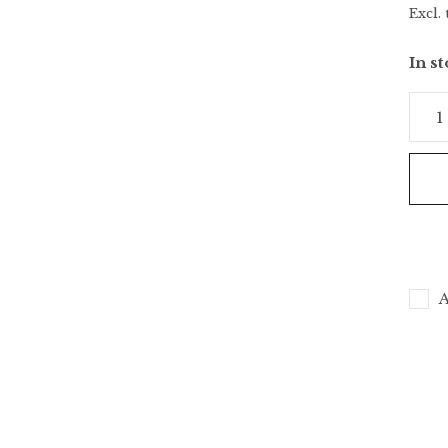
Excl. 
In s
A