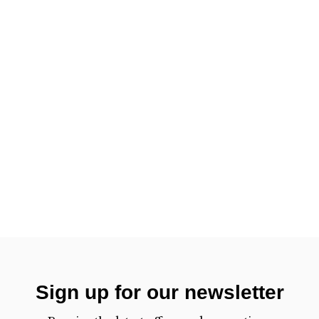
Sign up for our newsletter