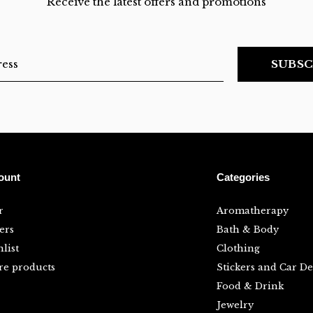
Receive the latest offers and promotions
SUBSC
ount
Categories
r
Aromatherapy
ers
Bath & Body
list
Clothing
e products
Stickers and Car De
Food & Drink
Jewelry