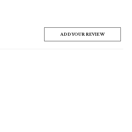
ADD YOUR REVIEW