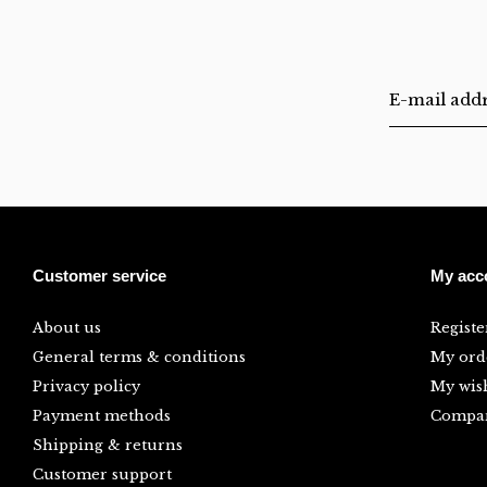
Customer service
My acc
About us
Registe
General terms & conditions
My ord
Privacy policy
My wish
Payment methods
Compar
Shipping & returns
Customer support