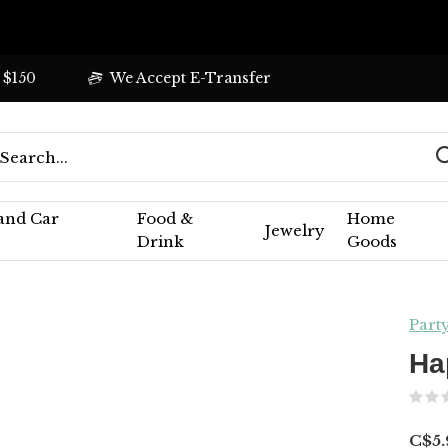
 $150
We Accept E-Transfer
 and Car
Food &
Home
Jewelry
Drink
Goods
Part
Ha
C$5.