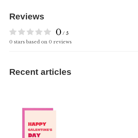
Reviews
0
/ 5
0 stars based on 0 reviews
Recent articles