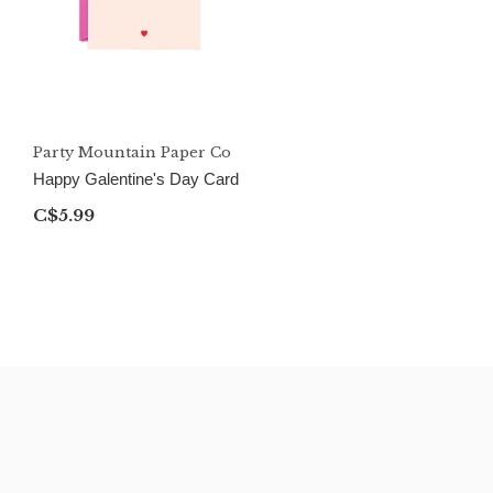
Party Mountain Paper Co
Happy Galentine's Day Card
C$5.99