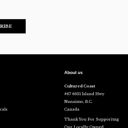
RIBE
About us
Cultured Coast
#67 6631 Island Hwy
Nanaimo, B.C.
cals
Canada
Thank You For Supporitng
Our Locally Owned