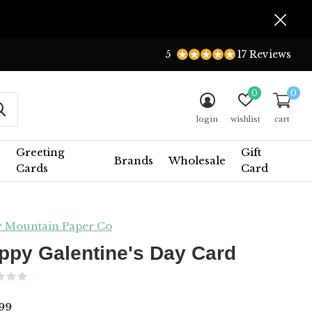
5
17 Reviews
0
0
login
wishlist
cart
Greeting
Gift
Brands
Wholesale
Cards
Card
y Mountain Paper Co
ppy Galentine's Day Card
(0)
99