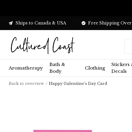
Ships to Canada & USA
Free Shipping Over
Bath &
Stickers
Aromatherapy
Clothing
Body
Decals
Back to overview
Happy Galentine's Day Card