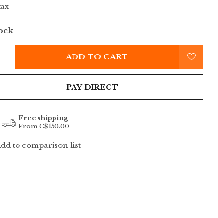
tax
tock
ADD TO CART
PAY DIRECT
Free shipping
From C$150.00
dd to comparison list