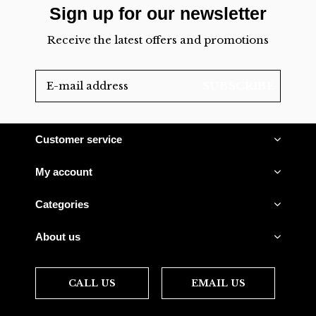
Sign up for our newsletter
Receive the latest offers and promotions
SUBSCRIBE
Customer service
My account
Categories
About us
CALL US
EMAIL US