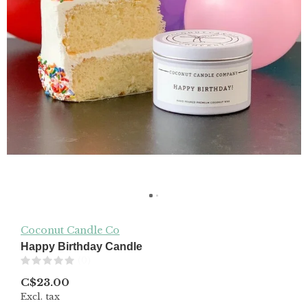
Coconut Candle Co
Happy Birthday Candle
(0)
C$23.00
Excl. tax