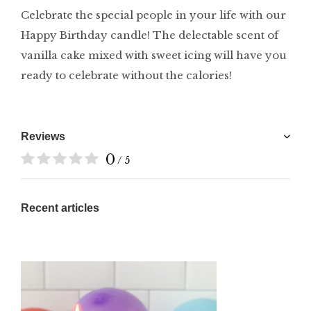
Celebrate the special people in your life with our
Happy Birthday candle! The delectable scent of
vanilla cake mixed with sweet icing will have you
ready to celebrate without the calories!
Reviews
0
/ 5
Recent articles