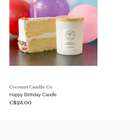
Coconut Candle Co
Happy Birthday Candle
C$23.00