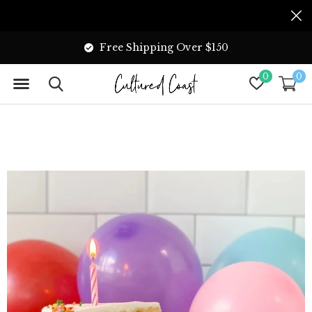
Free Shipping Over $150
0
0