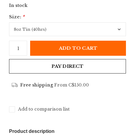
In stock
Size:
*
ADD TO CART
PAY DIRECT
Free shipping
From C$150.00
Add to comparison list
Product description