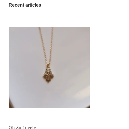
Recent articles
Oh So Lovely