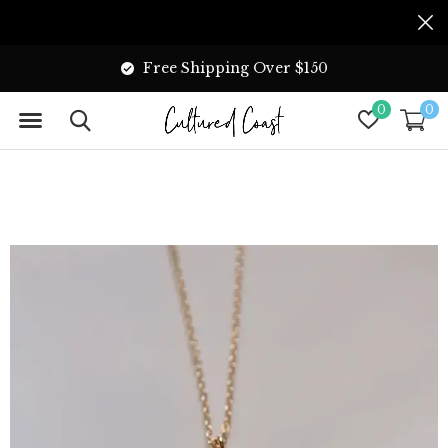
Free Shipping Over $150
0
0