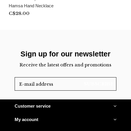
Hamsa Hand Necklace
C$28.00
Sign up for our newsletter
Receive the latest offers and promotions
SUBSCRIBE
Customer service
My account