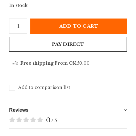
In stock
ADD TO CART
PAY DIRECT
Free shipping
From C$150.00
Add to comparison list
Reviews
0
/ 5