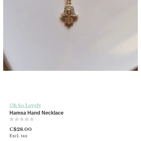
Oh So Lovely
Hamsa Hand Necklace
(0)
C$28.00
Excl. tax