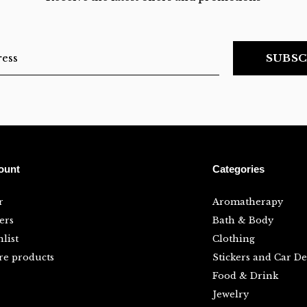
SUBSC
ount
Categories
r
Aromatherapy
ers
Bath & Body
list
Clothing
e products
Stickers and Car De
Food & Drink
Jewelry