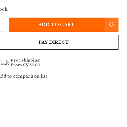
tock
ADD TO CART
PAY DIRECT
Free shipping
From C$150.00
dd to comparison list