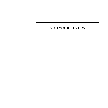
ADD YOUR REVIEW