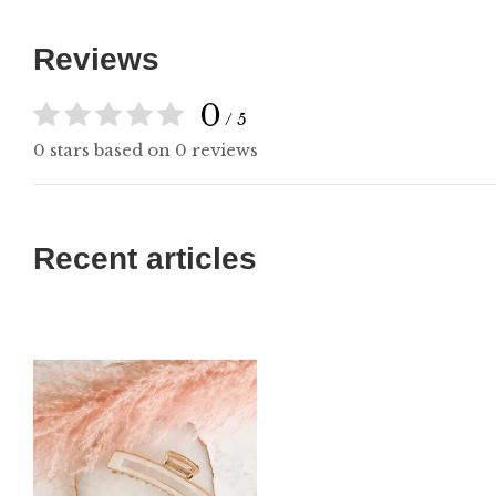
Reviews
0
/ 5
0 stars based on 0 reviews
Recent articles