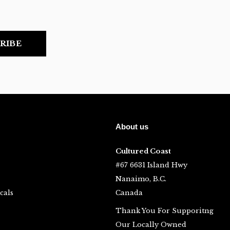
RIBE
About us
Cultured Coast
#67 6631 Island Hwy
Nanaimo, B.C.
cals
Canada
Thank You For Supporitng
Our Locally Owned