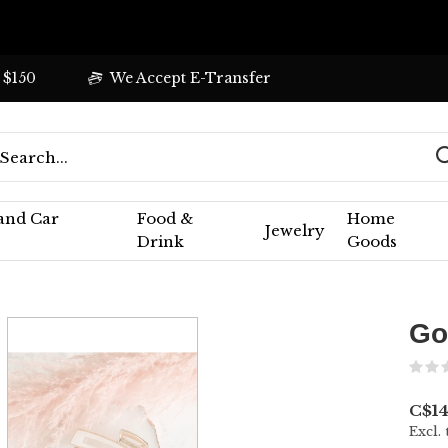
 $150
We Accept E-Transfer
 and Car
Food &
Home
Jewelry
Drink
Goods
Go
C$14
Excl. 