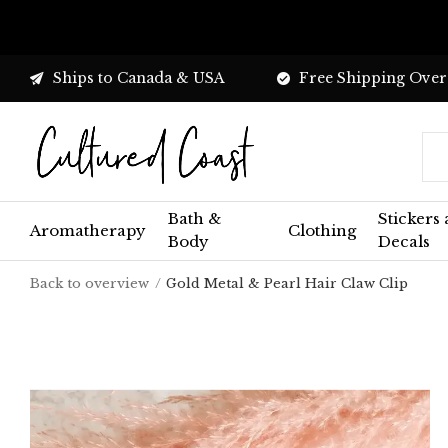
Ships to Canada & USA
Free Shipping Over
Bath &
Stickers
Aromatherapy
Clothing
Body
Decals
Back to overview
Gold Metal & Pearl Hair Claw Clip