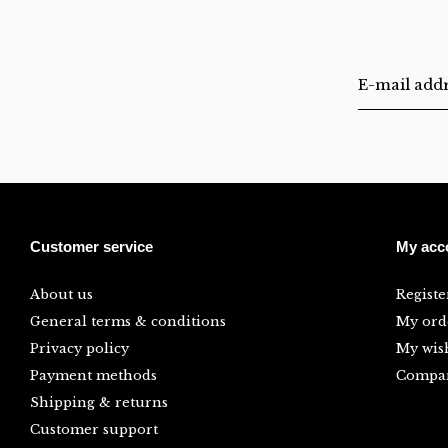
Customer service
My acc
About us
Registe
General terms & conditions
My ord
Privacy policy
My wish
Payment methods
Compar
Shipping & returns
Customer support