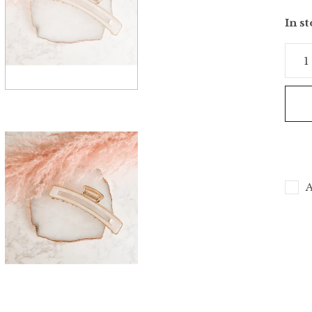
In s
A