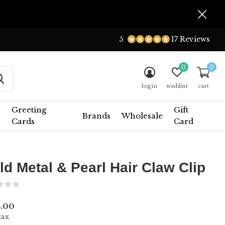
5
17 Reviews
0
0
login
wishlist
cart
Greeting
Gift
Brands
Wholesale
Cards
Card
ld Metal & Pearl Hair Claw Clip
(0)
.00
tax