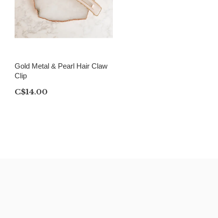
Gold Metal & Pearl Hair Claw
Clip
C$14.00