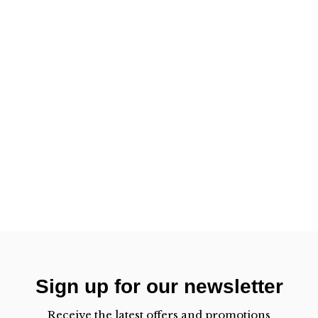
Sign up for our newsletter
Receive the latest offers and promotions