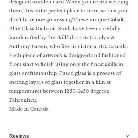
designed wooden card. When you're not wearing
them, this is the perfect place to store, so that you
don't have one go missing!These unique Cobalt
Blue Glass Dichroic Studs have been carefully
handcrafted by the skillful artists Carolyn &
Anthony Green, who live in Victoria, BC. Canada.
Each piece of artwork is designed and fashioned
from start to finish using only the finest skills in
glass craftsmanship. Fused glass is a process of
melting layers of glass together in a kiln at
temperatures between 1350-1450 degrees
Fahrenheit.
Made in Canada
Reviews