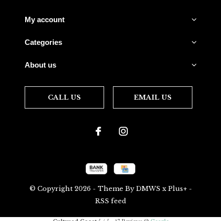
My account
Categories
About us
CALL US
EMAIL US
© Copyright
2026
- Theme By
DMWS
x
Plus+
-
RSS feed