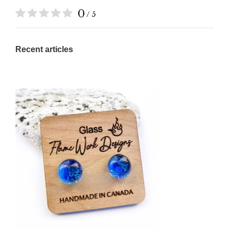
0
/ 5
Recent articles