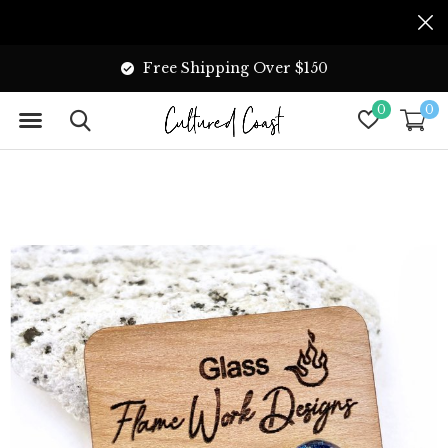
Free Shipping Over $150
0
0