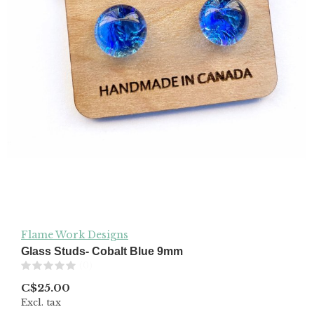
Flame Work Designs
Glass Studs- Cobalt Blue 9mm
(0)
C$25.00
Excl. tax