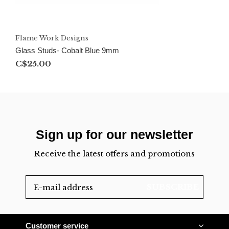
Flame Work Designs
Glass Studs- Cobalt Blue 9mm
C$25.00
Sign up for our newsletter
Receive the latest offers and promotions
SUBSCRIBE
Customer service