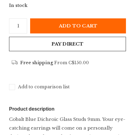
In stock
ADD TO CART
PAY DIRECT
Free shipping
From C$150.00
Add to comparison list
Product description
Cobalt Blue Dichroic Glass Studs 9mm. Your eye-
catching earrings will come on a personally