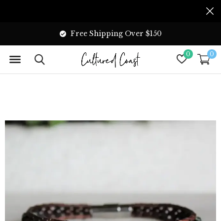
Free Shipping Over $150
0
0