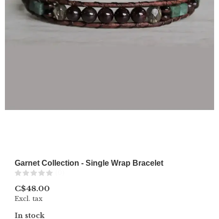
Garnet Collection - Single Wrap Bracelet
(0)
C$48.00
Excl. tax
In stock