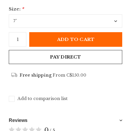
Size:
*
ADD TO CART
PAY DIRECT
Free shipping
From C$150.00
Add to comparison list
Reviews
0
/ 5