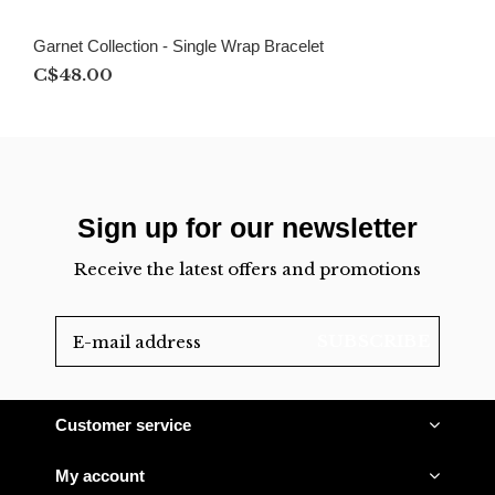
Garnet Collection - Single Wrap Bracelet
C$48.00
Sign up for our newsletter
Receive the latest offers and promotions
SUBSCRIBE
Customer service
My account