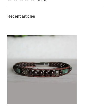
Recent articles