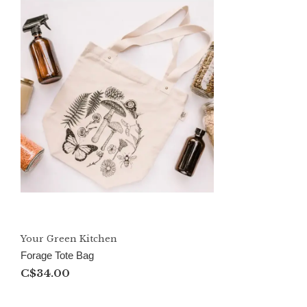
Your Green Kitchen
Forage Tote Bag
C$34.00