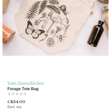
Your Green Kitchen
Forage Tote Bag
(0)
C$34.00
Excl. tax