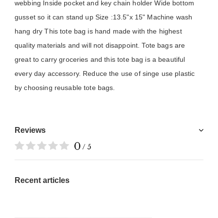
webbing Inside pocket and key chain holder Wide bottom 
gusset so it can stand up Size :13.5"x 15" Machine wash 
hang dry This tote bag is hand made with the highest 
quality materials and will not disappoint. Tote bags are 
great to carry groceries and this tote bag is a beautiful 
every day accessory. Reduce the use of singe use plastic 
by choosing reusable tote bags.
Reviews
0
/ 5
Recent articles