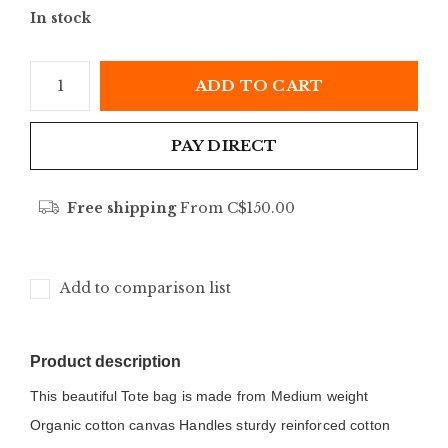
In stock
ADD TO CART
PAY DIRECT
Free shipping
From C$150.00
Add to comparison list
Product description
This beautiful Tote bag is made from Medium weight 
Organic cotton canvas Handles sturdy reinforced cotton 