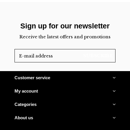
Sign up for our newsletter
Receive the latest offers and promotions
SUBSCRIBE
Customer service
My account
Categories
About us