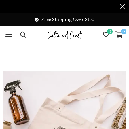
Free Shipping Over $150
0
0