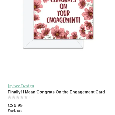
Jaybee Design
Finally! I Mean Congrats On the Engagement Card
(0)
C$6.99
Excl. tax