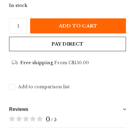
In stock
ADD TO CART
PAY DIRECT
Free shipping
From C$150.00
Add to comparison list
Reviews
0
/ 5