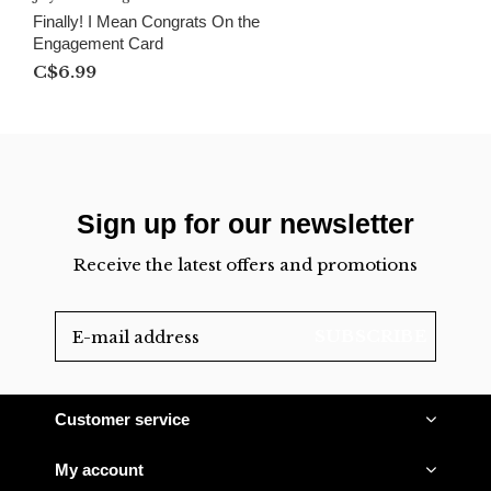
Finally! I Mean Congrats On the
Engagement Card
C$6.99
Sign up for our newsletter
Receive the latest offers and promotions
SUBSCRIBE
Customer service
My account