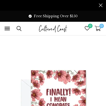
Free Shipping Over $150
0
0