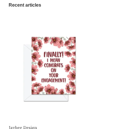
Recent articles
Jaybee Design