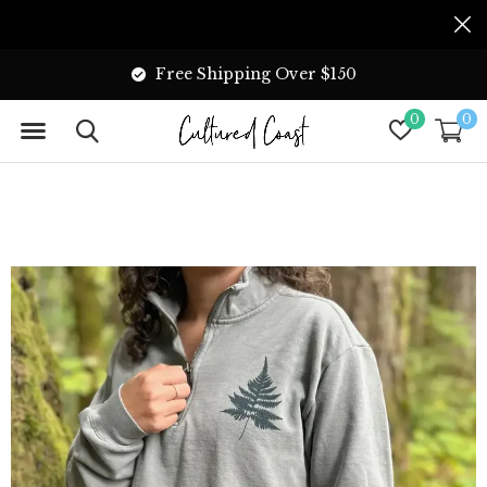
Free Shipping Over $150
0
0