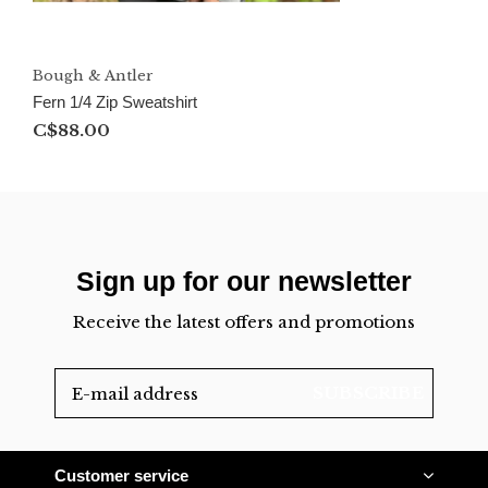
Bough & Antler
Fern 1/4 Zip Sweatshirt
C$88.00
Sign up for our newsletter
Receive the latest offers and promotions
SUBSCRIBE
Customer service