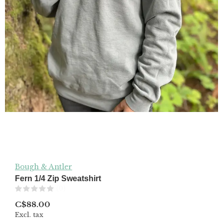
Bough & Antler
Fern 1/4 Zip Sweatshirt
(0)
C$88.00
Excl. tax