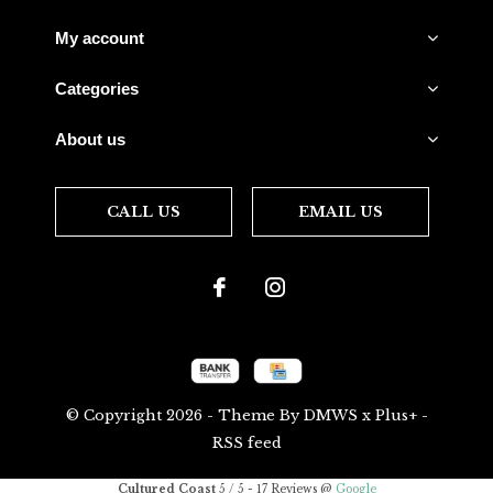
My account
Categories
About us
CALL US
EMAIL US
© Copyright
2026
- Theme By
DMWS
x
Plus+
-
RSS feed
Cultured Coast
5
/
5
-
17
Reviews @
Google