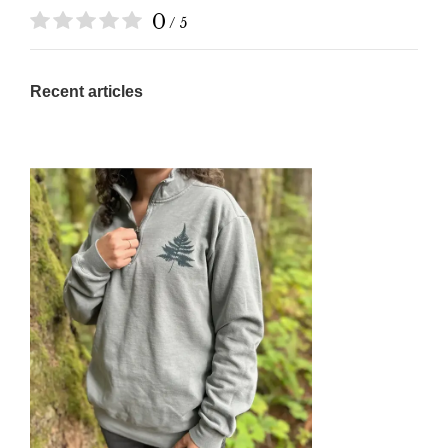
0
/ 5
Recent articles