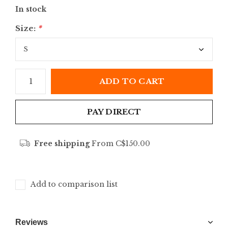
In stock
Size:
*
ADD TO CART
PAY DIRECT
Free shipping
From C$150.00
Add to comparison list
Reviews