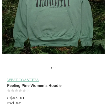
WESTCOASTEES
Feeling Pine Women's Hoodie
(0)
C$65.00
Excl. tax