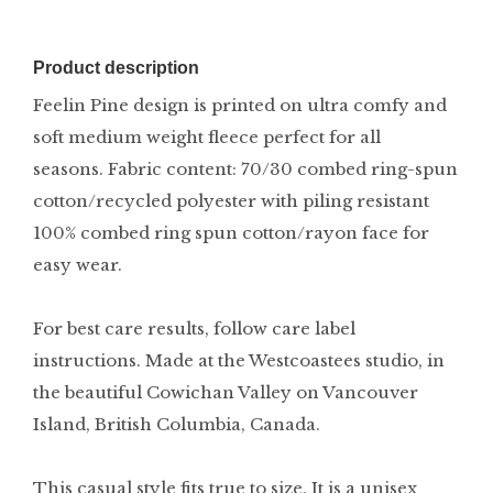
Product description
Feelin Pine design is printed on ultra comfy and
soft medium weight fleece perfect for all
seasons. Fabric content: 70/30 combed ring-spun
cotton/recycled polyester with piling resistant
100% combed ring spun cotton/rayon face for
easy wear.
For best care results, follow care label
instructions. Made at the Westcoastees studio, in
the beautiful Cowichan Valley on Vancouver
Island, British Columbia, Canada.
This casual style fits true to size. It is a unisex