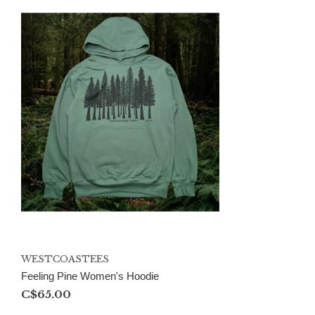
WESTCOASTEES
Feeling Pine Women's Hoodie
C$65.00