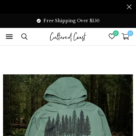
Free Shipping Over $150
0
0