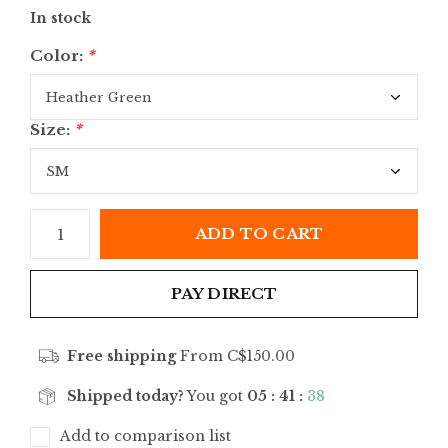
In stock
Color:
*
Size:
*
ADD TO CART
PAY DIRECT
Free shipping
From C$150.00
Shipped today?
You got
05 : 41 :
38
Add to comparison list