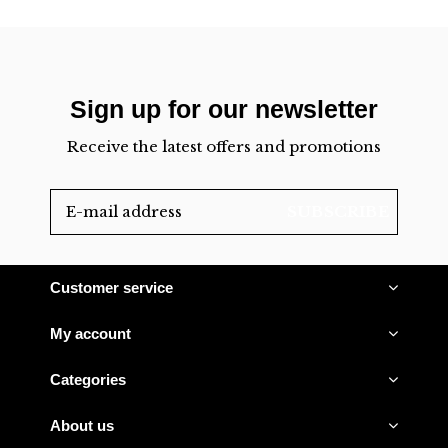
Sign up for our newsletter
Receive the latest offers and promotions
SUBSCRIBE
Customer service
My account
Categories
About us