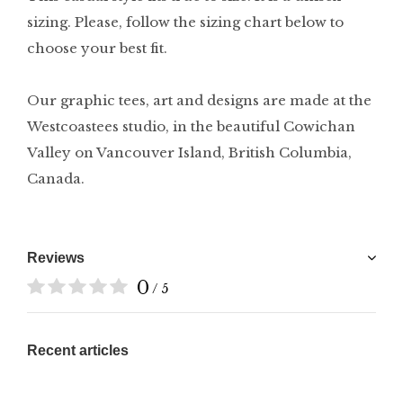
sizing. Please, follow the sizing chart below to
choose your best fit.
Our graphic tees, art and designs are made at the
Westcoastees studio, in the beautiful Cowichan
Valley on Vancouver Island, British Columbia,
Canada.
Reviews
0
/ 5
Recent articles