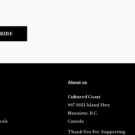
RIBE
About us
Cultured Coast
#67 6631 Island Hwy
Nanaimo, B.C.
cals
Canada
Thank You For Supporitng