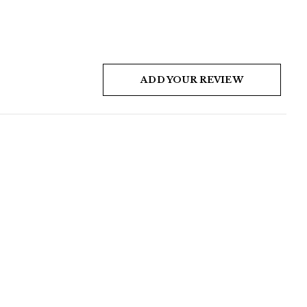
ADD YOUR REVIEW