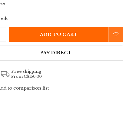
tax
tock
ADD TO CART
PAY DIRECT
Free shipping
From C$150.00
dd to comparison list