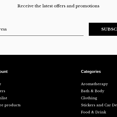
Receive the latest offers and promotions
SUBSC
ount
Categories
r
Aromatherapy
ers
Bath & Body
list
Clothing
e products
Stickers and Car De
Food & Drink