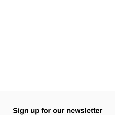
Sign up for our newsletter