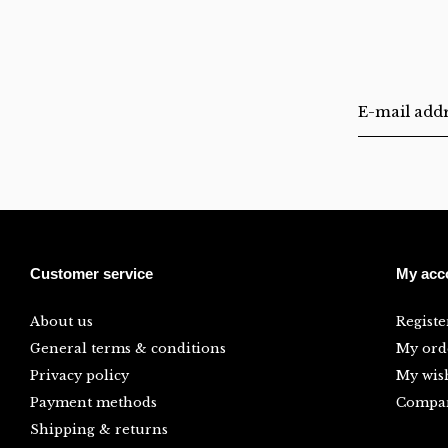
Customer service
My acc
About us
Registe
General terms & conditions
My ord
Privacy policy
My wish
Payment methods
Compar
Shipping & returns