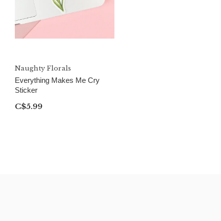
Naughty Florals
Everything Makes Me Cry
Sticker
C$5.99