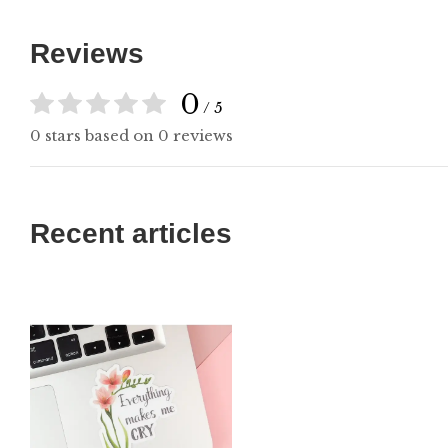
Reviews
0
/ 5
0 stars based on 0 reviews
Recent articles