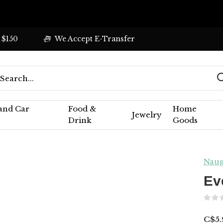
 $150
We Accept E-Transfer
 and Car
Food &
Home
Jewelry
Drink
Goods
Naug
Ev
C$5.