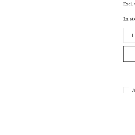
Excl. 
In s
A