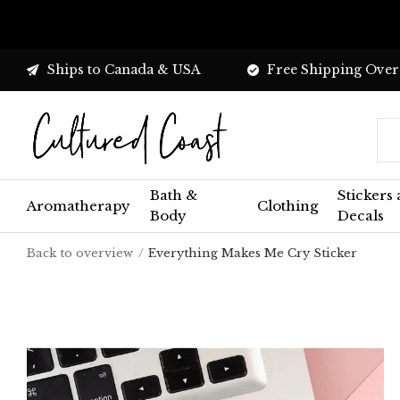
Ships to Canada & USA
Free Shipping Over
Bath &
Stickers
Aromatherapy
Clothing
Body
Decals
Back to overview
Everything Makes Me Cry Sticker