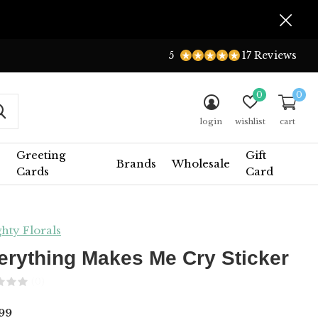
5
17 Reviews
0
0
login
wishlist
cart
Greeting
Gift
Brands
Wholesale
Cards
Card
hty Florals
erything Makes Me Cry Sticker
(0)
99