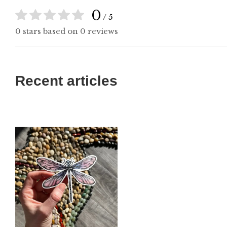
0
/ 5
0 stars based on 0 reviews
Recent articles