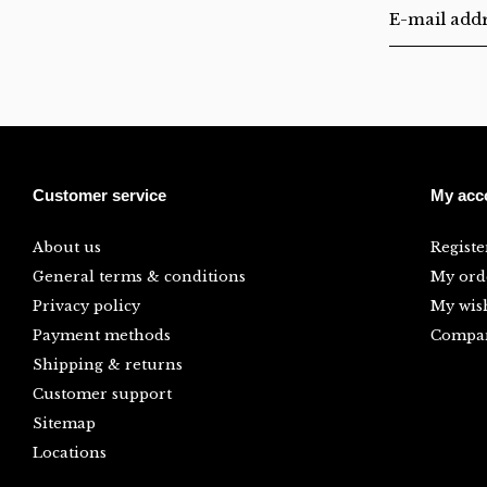
Customer service
My acc
About us
Registe
General terms & conditions
My ord
Privacy policy
My wish
Payment methods
Compar
Shipping & returns
Customer support
Sitemap
Locations