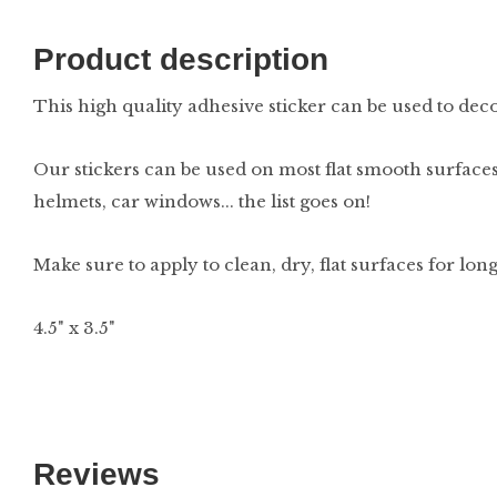
Product description
This high quality adhesive sticker can be used to decor
Our stickers can be used on most flat smooth surfaces
helmets, car windows... the list goes on!
Make sure to apply to clean, dry, flat surfaces for lon
4.5" x 3.5"
Reviews