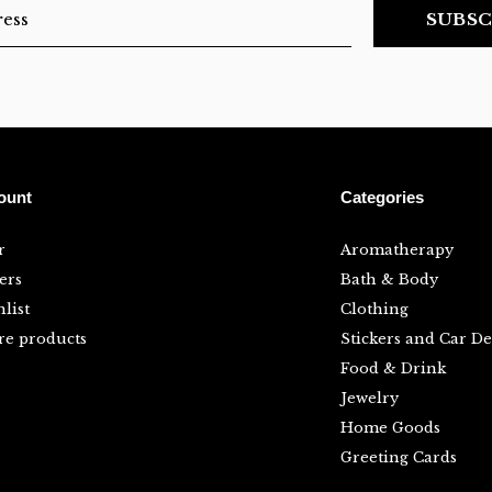
SUBSC
ount
Categories
r
Aromatherapy
ers
Bath & Body
list
Clothing
e products
Stickers and Car De
Food & Drink
Jewelry
Home Goods
Greeting Cards