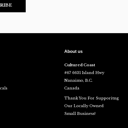
RIBE
About us
Cultured Coast
#67 6631 Island Hwy
Nanaimo, B.C.
cals
Canada
Thank You For Supporitng
Our Locally Owned
Small Business!