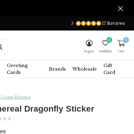
5
17 Reviews
0
0
login
wishlist
cart
Greeting
Gift
Brands
Wholesale
Cards
Card
 Coast Karma
hereal Dragonfly Sticker
(0)
99