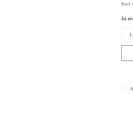
Excl. 
In s
A