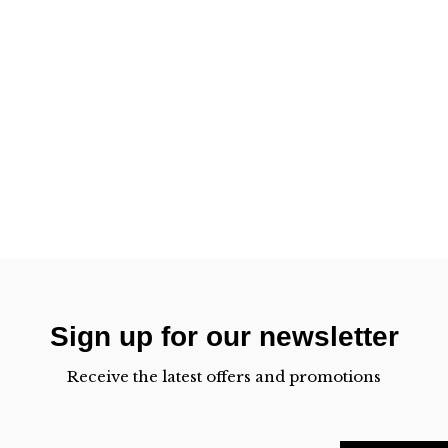
Sign up for our newsletter
Receive the latest offers and promotions