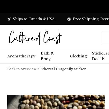
Ships to Canada & USA
Free Shipping Over
Bath &
Stickers
Aromatherapy
Clothing
Body
Decals
Back to overview
Ethereal Dragonfly Sticker