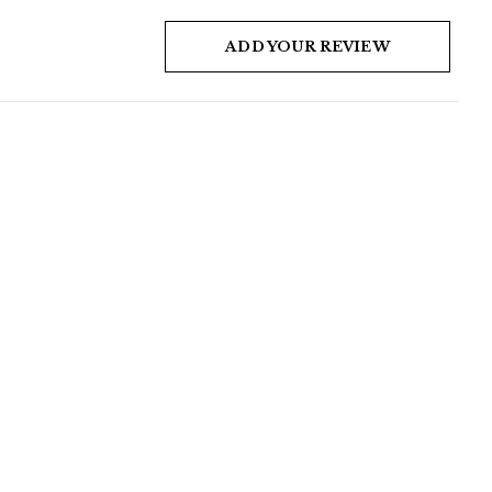
ADD YOUR REVIEW