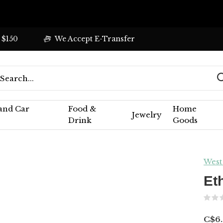
 $150
We Accept E-Transfer
 and Car
Food &
Home
Jewelry
Drink
Goods
West
Et
C$6.