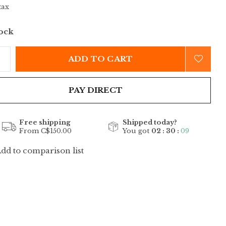
tax
tock
ADD TO CART
PAY DIRECT
Free shipping
Shipped today?
From C$150.00
You got
02 : 30 :
09
dd to comparison list