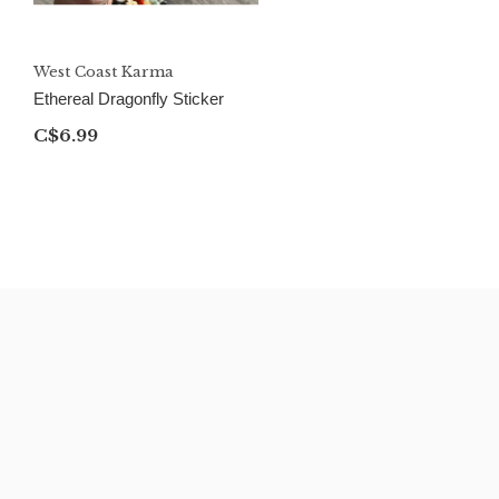
West Coast Karma
Ethereal Dragonfly Sticker
C$6.99