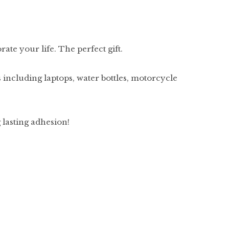
ate your life. The perfect gift.
 including laptops, water bottles, motorcycle
g lasting adhesion!