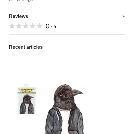
Reviews
0
/ 5
Recent articles