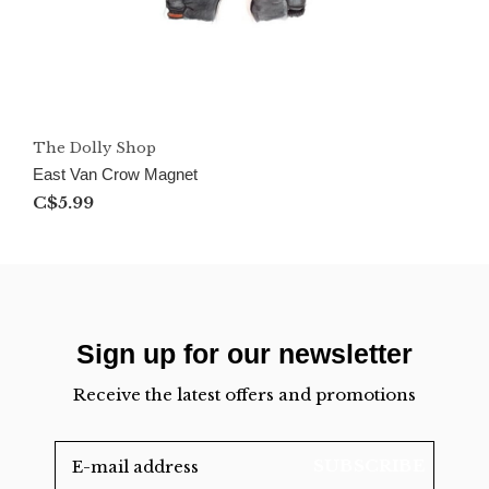
The Dolly Shop
East Van Crow Magnet
C$5.99
Sign up for our newsletter
Receive the latest offers and promotions
SUBSCRIBE