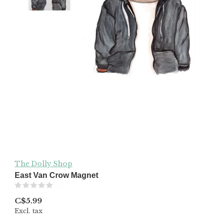
The Dolly Shop
East Van Crow Magnet
(0)
C$5.99
Excl. tax