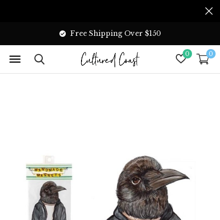
Free Shipping Over $150
0
0