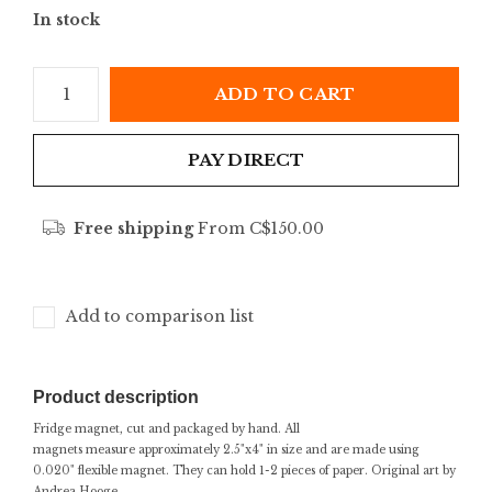
In stock
ADD TO CART
PAY DIRECT
Free shipping
From C$150.00
Add to comparison list
Product description
Fridge magnet, cut and packaged by hand. All
magnets measure approximately 2.5"x4" in size and are made using
0.020" flexible magnet. They can hold 1-2 pieces of paper. Original art by
Andrea Hooge.