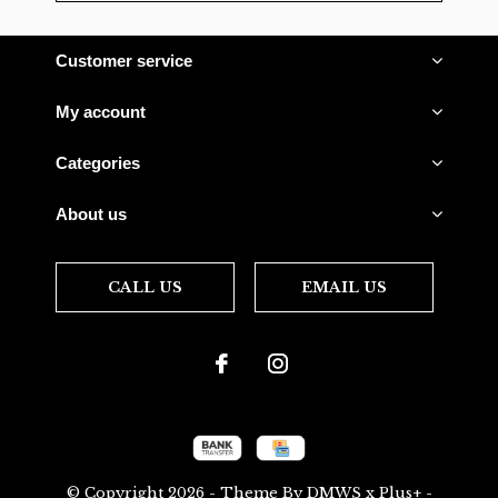
Customer service
My account
Categories
About us
CALL US
EMAIL US
© Copyright
2026
- Theme By
DMWS
x
Plus+
-