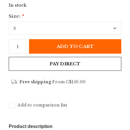
In stock
Size:
*
ADD TO CART
PAY DIRECT
Free shipping
From C$150.00
Add to comparison list
Product description