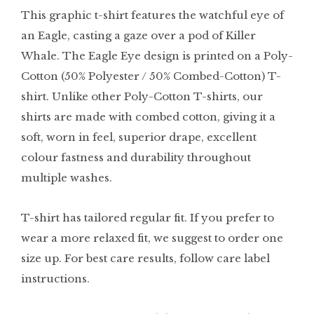
This graphic t-shirt features the watchful eye of
an Eagle, casting a gaze over a pod of Killer
Whale. The Eagle Eye design is printed on a Poly-
Cotton (50% Polyester / 50% Combed-Cotton) T-
shirt. Unlike other Poly-Cotton T-shirts, our
shirts are made with combed cotton, giving it a
soft, worn in feel, superior drape, excellent
colour fastness and durability throughout
multiple washes.
T-shirt has tailored regular fit. If you prefer to
wear a more relaxed fit, we suggest to order one
size up. For best care results, follow care label
instructions.