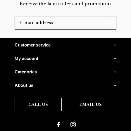
Receive the latest offers and promotions
SUBSCRIBE
Customer service
My account
Categories
About us
CALL US
EMAIL US