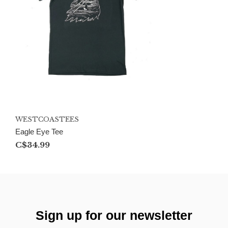
WESTCOASTEES
Eagle Eye Tee
C$34.99
Sign up for our newsletter