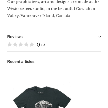
Our graphic tees, art and designs are made at the
Westcoastees studio, in the beautiful Cowichan
Valley, Vancouver Island, Canada.
Reviews
0
/ 5
Recent articles