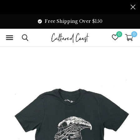
Free Shipping Over $150
0
0