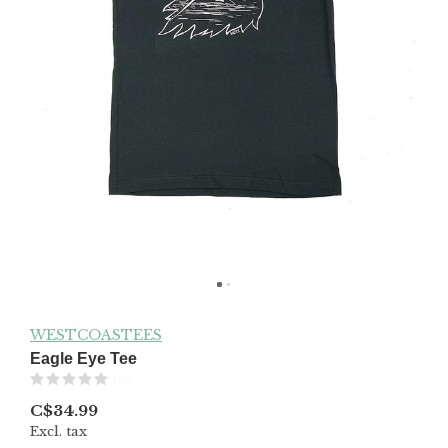
WESTCOASTEES
Eagle Eye Tee
(0)
C$34.99
Excl. tax