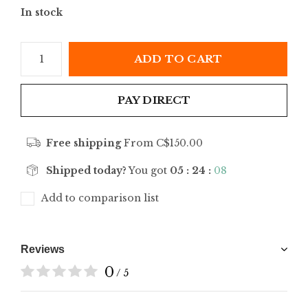
In stock
ADD TO CART
PAY DIRECT
Free shipping
From C$150.00
Shipped today?
You got
05 : 24 :
08
Add to comparison list
Reviews
0
/ 5