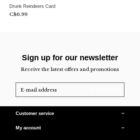
Drunk Reindeers Card
C$6.99
Sign up for our newsletter
Receive the latest offers and promotions
SUBSCRIBE
Customer service
My account