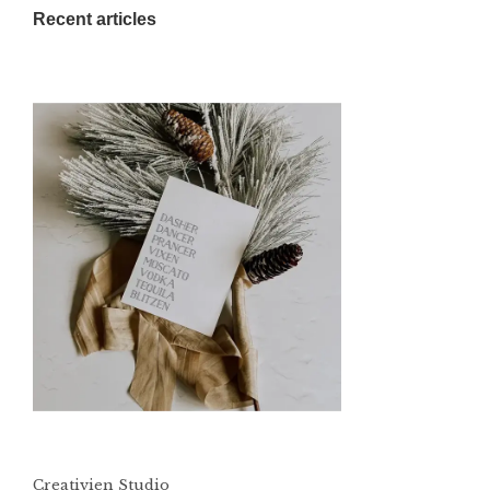
Recent articles
Creativien Studio