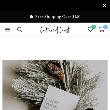
Free Shipping Over $150
0
0