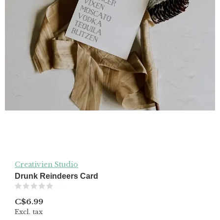
Creativien Studio
Drunk Reindeers Card
(0)
C$6.99
Excl. tax