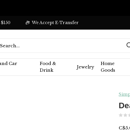
 $150
We Accept E-Transfer
 and Car
Food &
Home
Jewelry
Drink
Goods
Simp
De
C$5