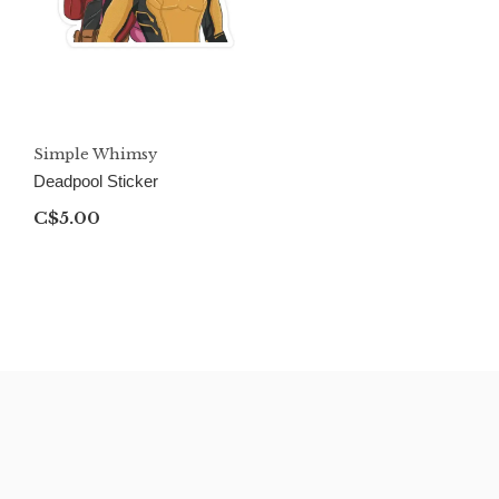
Simple Whimsy
Deadpool Sticker
C$5.00