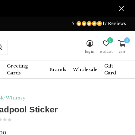
5
17 Reviews
0
0
login
wishlist
cart
Greeting
Gift
Brands
Wholesale
Cards
Card
le Whimsy
adpool Sticker
(0)
.00