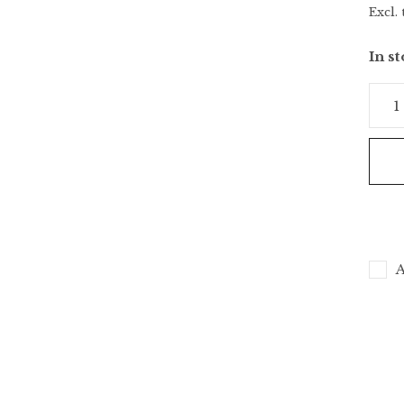
Excl. 
In s
A