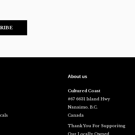
RIBE
About us
Cultured Coast
#67 6631 Island Hwy
Nanaimo, B.C.
cals
Canada
Thank You For Supporitng
Our Locally Owned