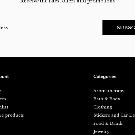
Receive the latest offers and promotions
SUBSC
ount
Categories
r
Aromatherapy
ers
Bath & Body
list
Clothing
e products
Stickers and Car De
Food & Drink
Jewelry