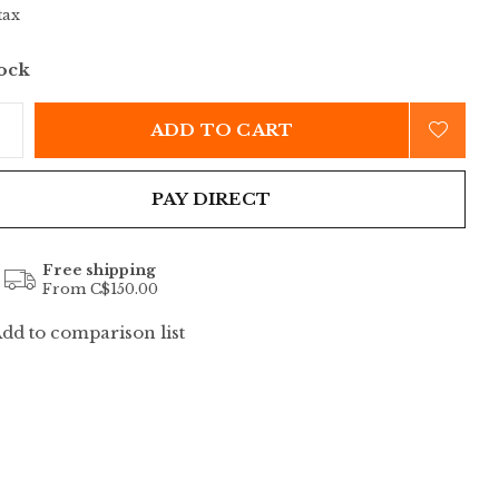
tax
tock
ADD TO CART
PAY DIRECT
Free shipping
From C$150.00
dd to comparison list