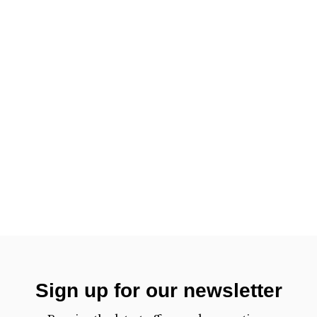
Sign up for our newsletter