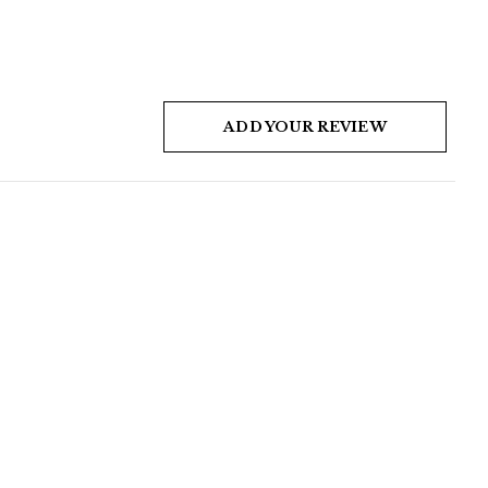
ADD YOUR REVIEW