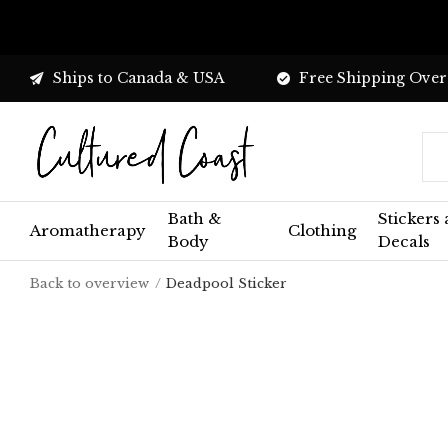
Ships to Canada & USA
Free Shipping Over
Bath &
Stickers
Aromatherapy
Clothing
Body
Decals
Back to overview
Deadpool Sticker