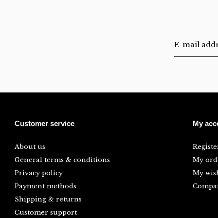
Customer service
My acc
About us
Registe
General terms & conditions
My ord
Privacy policy
My wish
Payment methods
Compar
Shipping & returns
Customer support