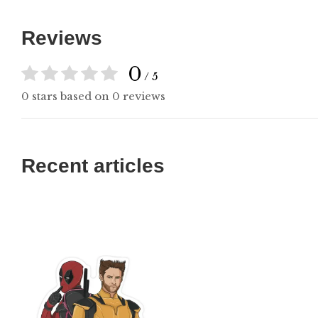
Reviews
0
/ 5
0 stars based on 0 reviews
Recent articles