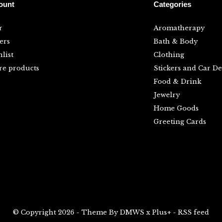
ount
Categories
r
Aromatherapy
ers
Bath & Body
list
Clothing
e products
Stickers and Car De
Food & Drink
Jewelry
Home Goods
Greeting Cards
© Copyright
2026
- Theme By
DMWS
x
Plus+
-
RSS feed