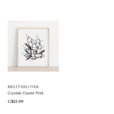
MELI.THELOVER
Crystals Cluster Print
C$15.99