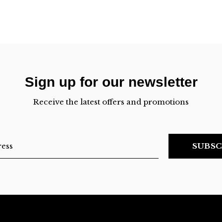
Sign up for our newsletter
Receive the latest offers and promotions
SUBSC