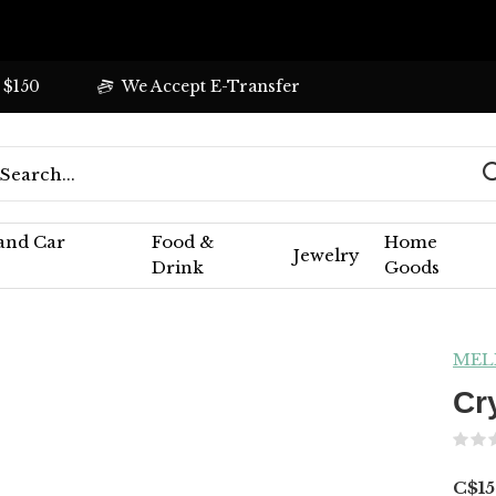
 $150
We Accept E-Transfer
 and Car
Food &
Home
Jewelry
Drink
Goods
MEL
Cr
C$15