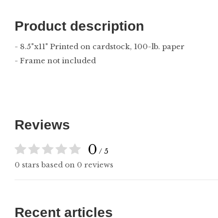
Product description
- 8.5"x11" Printed on cardstock, 100-lb. paper
- Frame not included
Reviews
0
/ 5
0 stars based on 0 reviews
Recent articles