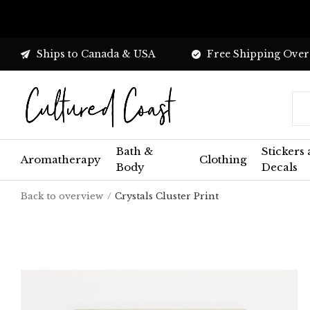
Ships to Canada & USA
Free Shipping Over
Bath &
Stickers
Aromatherapy
Clothing
Body
Decals
Back to overview
Crystals Cluster Print