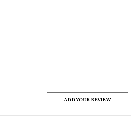
ADD YOUR REVIEW