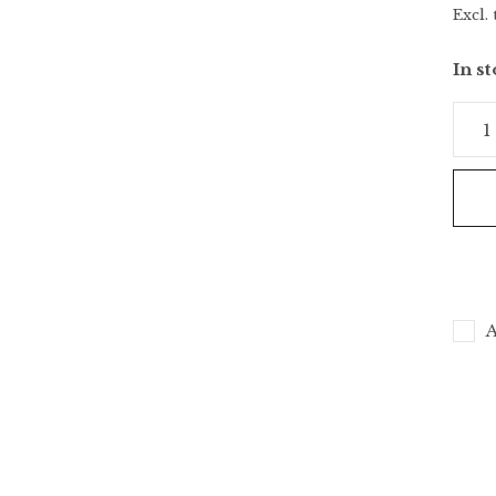
Excl. 
In s
A