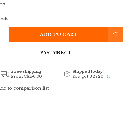
tax
tock
ADD TO CART
PAY DIRECT
Free shipping
Shipped today?
From C$150.00
You got
02 : 20 :
45
dd to comparison list