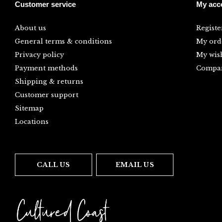
Customer service
My acc
About us
Registe
General terms & conditions
My ord
Privacy policy
My wish
Payment methods
Compar
Shipping & returns
Customer support
Sitemap
Locations
CALL US
EMAIL US