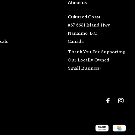
About us
Cultured Coast
#67 6631 Island Hwy
Nanaimo, B.C.
cals
Canada
Thank You For Supporitng
Our Locally Owned
Small Business!