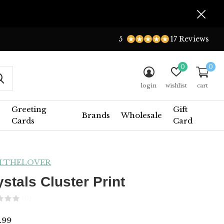
5
17 Reviews
0
0
login
wishlist
cart
Greeting
Gift
Brands
Wholesale
Cards
Card
I.THELOVER
ystals Cluster Print
(0)
.99