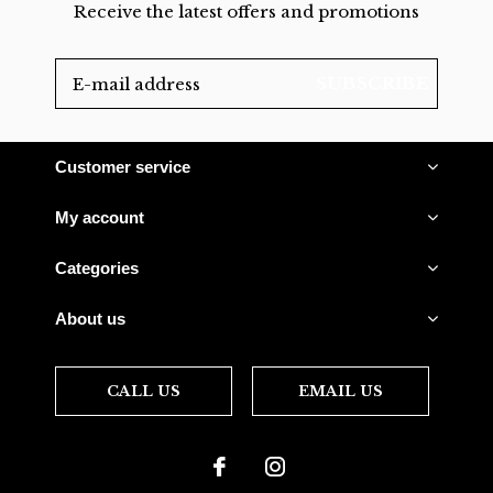
Receive the latest offers and promotions
SUBSCRIBE
Customer service
My account
Categories
About us
CALL US
EMAIL US