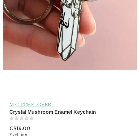
MELI.THELOVER
Crystal Mushroom Enamel Keychain
(0)
C$19.00
Excl. tax