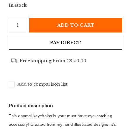
In stock
ADD TO CART
PAY DIRECT
Free shipping
From C$150.00
Add to comparison list
Product description
This enamel keychains is your must have eye-catching 
accessory! Created from my hand illustrated designs, it's 