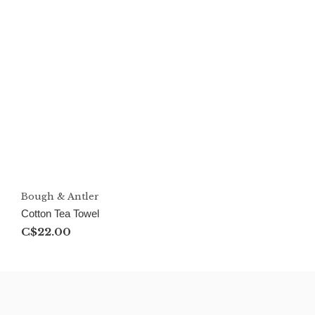
Bough & Antler
Cotton Tea Towel
C$22.00