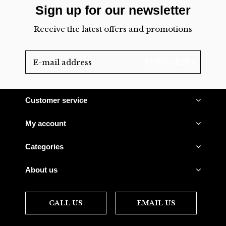
Sign up for our newsletter
Receive the latest offers and promotions
SUBSCRIBE
Customer service
My account
Categories
About us
CALL US
EMAIL US