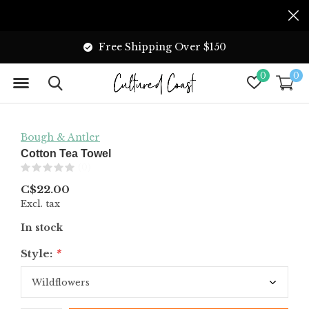
Free Shipping Over $150
0
0
Bough & Antler
Cotton Tea Towel
(0)
C$22.00
Excl. tax
In stock
Style:
*