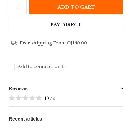
ADD TO CART
PAY DIRECT
Free shipping
From C$150.00
Add to comparison list
Reviews
0
/ 5
Recent articles