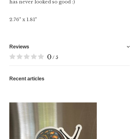
has never looked so good :)
2.76" x 1.81"
Reviews
0
/ 5
Recent articles