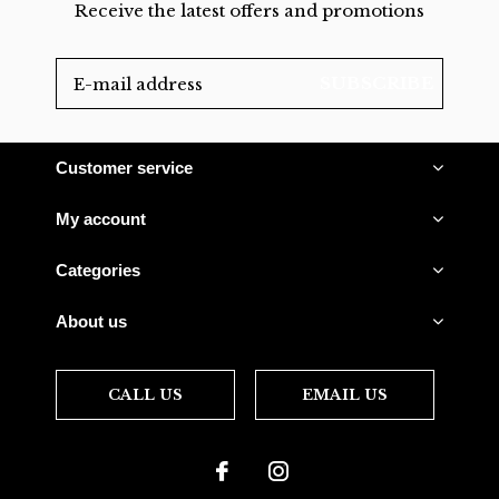
Receive the latest offers and promotions
SUBSCRIBE
Customer service
My account
Categories
About us
CALL US
EMAIL US