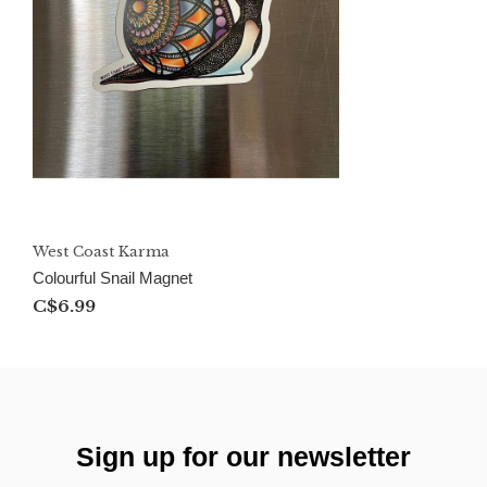
West Coast Karma
Colourful Snail Magnet
C$6.99
Sign up for our newsletter