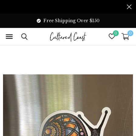
Free Shipping Over $150
0
0