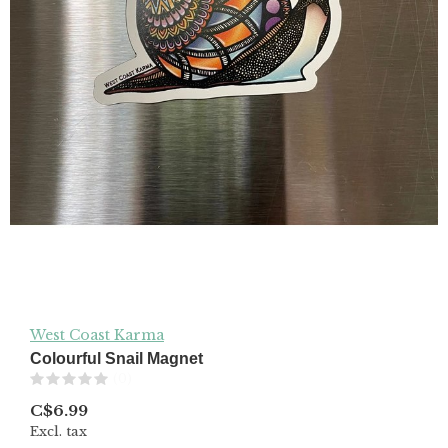
West Coast Karma
Colourful Snail Magnet
(0)
C$6.99
Excl. tax