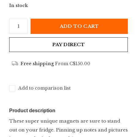
In stock
ADD TO CART
PAY DIRECT
Free shipping
From C$150.00
Add to comparison list
Product description
These super unique magnets are sure to stand
out on your fridge. Pinning up notes and pictures