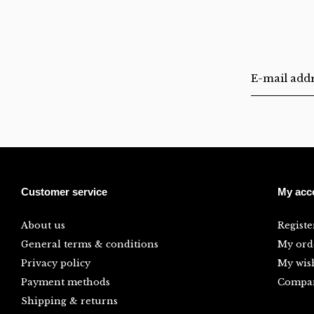
Customer service
My acc
About us
Registe
General terms & conditions
My ord
Privacy policy
My wish
Payment methods
Compar
Shipping & returns