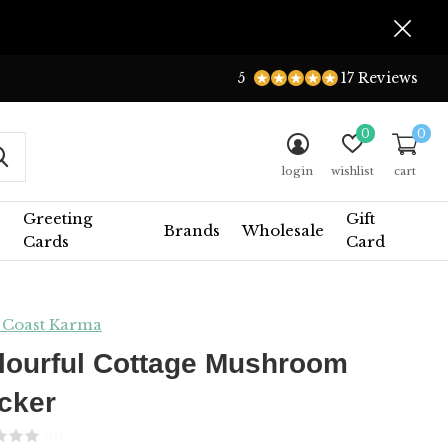
5
17 Reviews
0
0
login
wishlist
cart
Greeting
Gift
Brands
Wholesale
Cards
Card
 Coast Karma
lourful Cottage Mushroom
icker
(0)