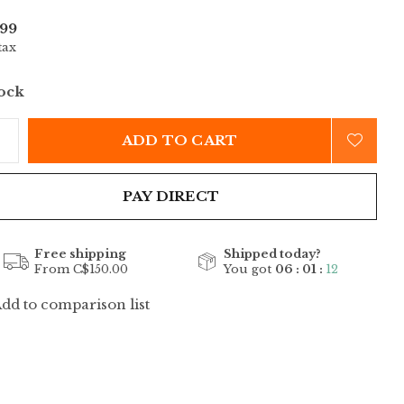
99
tax
tock
ADD TO CART
PAY DIRECT
Free shipping
Shipped today?
From C$150.00
You got
06 : 01 :
12
dd to comparison list