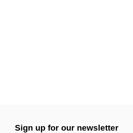
Sign up for our newsletter