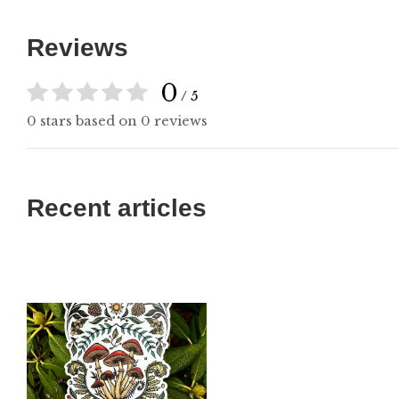
Reviews
0
/ 5
0 stars based on 0 reviews
Recent articles