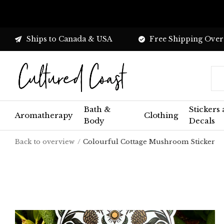
Ships to Canada & USA
Free Shipping Over
Bath &
Stickers
Aromatherapy
Clothing
Body
Decals
Back to overview
Colourful Cottage Mushroom Sticker