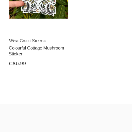
West Coast Karma
Colourful Cottage Mushroom
Sticker
C$6.99