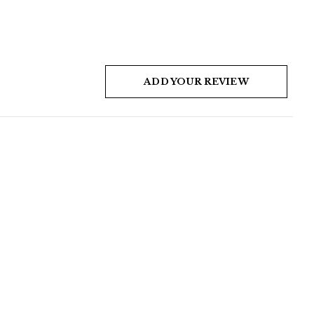
ADD YOUR REVIEW