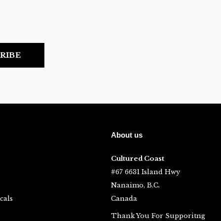
RIBE
About us
Cultured Coast
#67 6631 Island Hwy
Nanaimo, B.C.
cals
Canada
Thank You For Supporitng