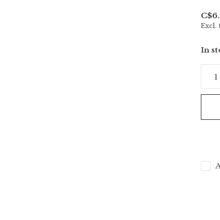
C$6.
Excl. 
In s
A