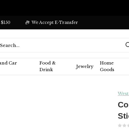
 $150
We Accept E-Transfer
 and Car
Food &
Home
Jewelry
Drink
Goods
West
Co
St