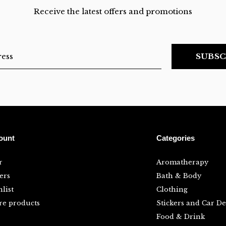
Receive the latest offers and promotions
SUBSC
ount
Categories
r
Aromatherapy
ers
Bath & Body
list
Clothing
e products
Stickers and Car De
Food & Drink