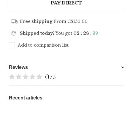
PAY DIRECT
Free shipping
From C$150.00
Shipped today?
You got
02 : 28 :
39
Add to comparison list
Reviews
0
/ 5
Recent articles