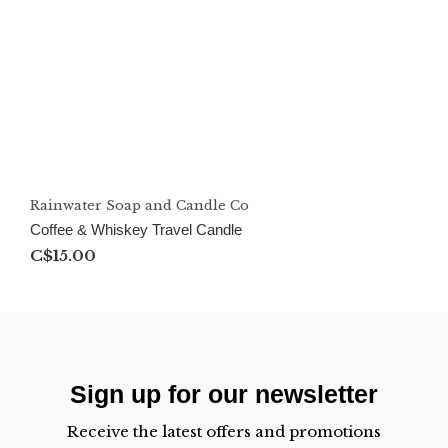
Rainwater Soap and Candle Co
Coffee & Whiskey Travel Candle
C$15.00
Sign up for our newsletter
Receive the latest offers and promotions