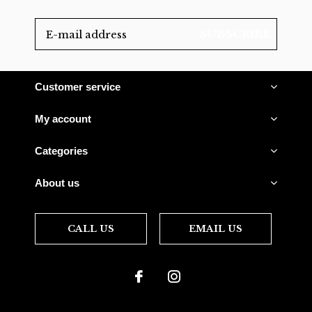
SUBSCRIBE
Customer service
My account
Categories
About us
CALL US
EMAIL US