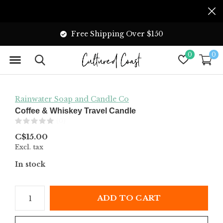
Free Shipping Over $150
0
0
Rainwater Soap and Candle Co
Coffee & Whiskey Travel Candle
(0)
C$15.00
Excl. tax
In stock
ADD TO CART