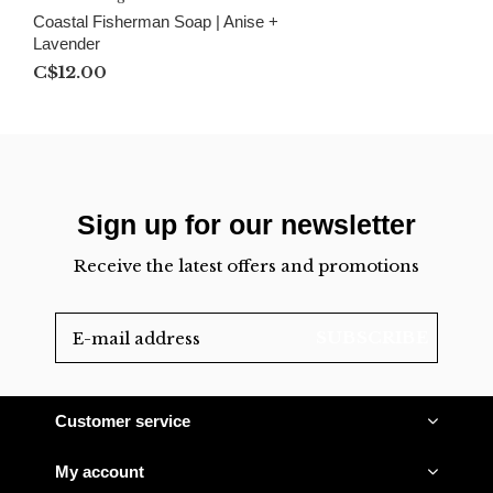
Coastal Fisherman Soap | Anise +
Lavender
C$12.00
Sign up for our newsletter
Receive the latest offers and promotions
SUBSCRIBE
Customer service
My account