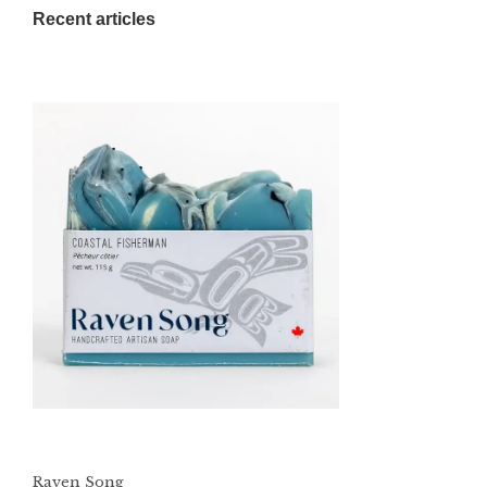
Recent articles
Raven Song