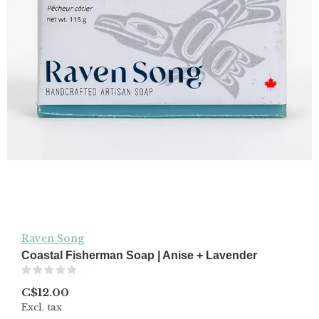
Raven Song
Coastal Fisherman Soap | Anise + Lavender
(0)
C$12.00
Excl. tax