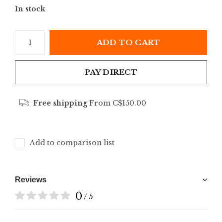
In stock
ADD TO CART
PAY DIRECT
Free shipping
From C$150.00
Add to comparison list
Reviews
0
/ 5