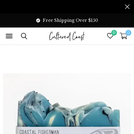
Free Shipping Over $150
0
0