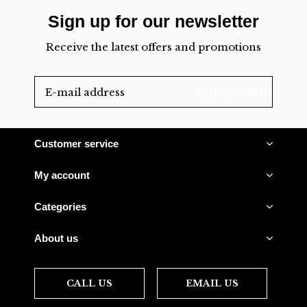
Sign up for our newsletter
Receive the latest offers and promotions
SUBSCRIBE
Customer service
My account
Categories
About us
CALL US
EMAIL US