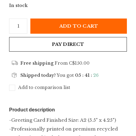
In stock
ADD TO CART
PAY DIRECT
Free shipping
From C$150.00
Shipped today?
You got
05 : 41 :
26
Add to comparison list
Product description
-Greeting Card Finished Size: A2 (5.5" x 4.25")
-Professionally printed on premium recycled