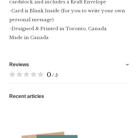
cardstock and includes a Kraft Envelope
-Card is Blank Inside (for you to write your own
personal message)
-Designed & Printed in Toronto, Canada
Made in Canada
Reviews
0
/ 5
Recent articles