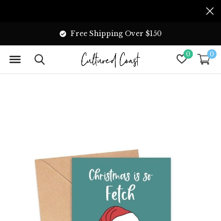
Free Shipping Over $150
0
0