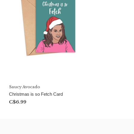
Saucy Avocado
Christmas is so Fetch Card
C$6.99