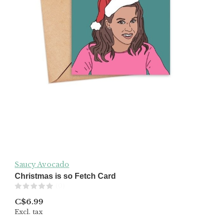
Saucy Avocado
Christmas is so Fetch Card
(0)
C$6.99
Excl. tax