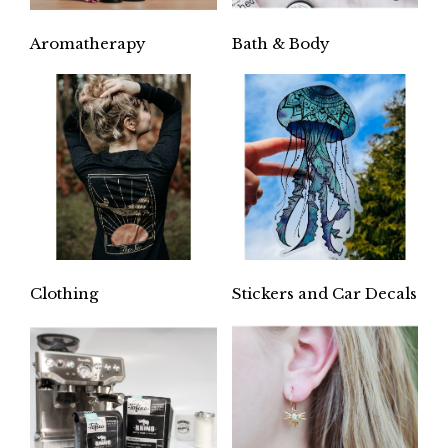
Aromatherapy
Bath & Body
Clothing
Stickers and Car Decals