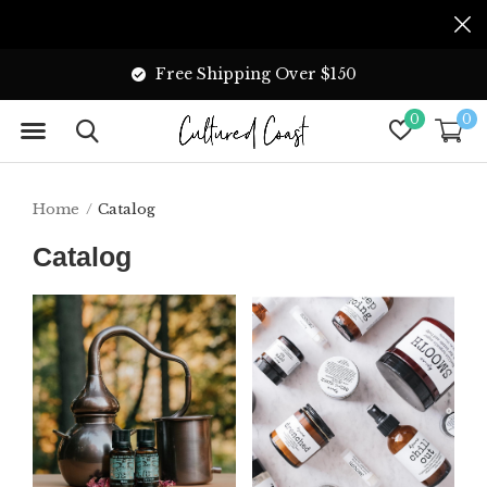
Free Shipping Over $150
0
0
Home
Catalog
Catalog