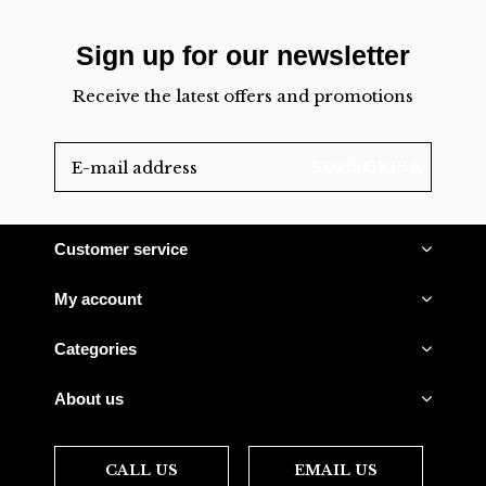
Sign up for our newsletter
Receive the latest offers and promotions
SUBSCRIBE
Customer service
My account
Categories
About us
CALL US
EMAIL US