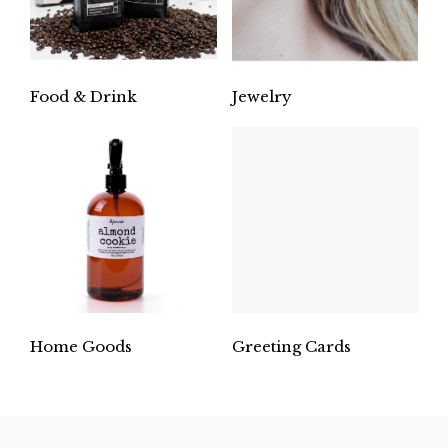
Food & Drink
Jewelry
Home Goods
Greeting Cards