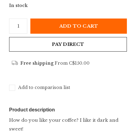
In stock
ADD TO CART
PAY DIRECT
Free shipping
From C$150.00
Add to comparison list
Product description
How do you like your coffee? I like it dark and
sweet!