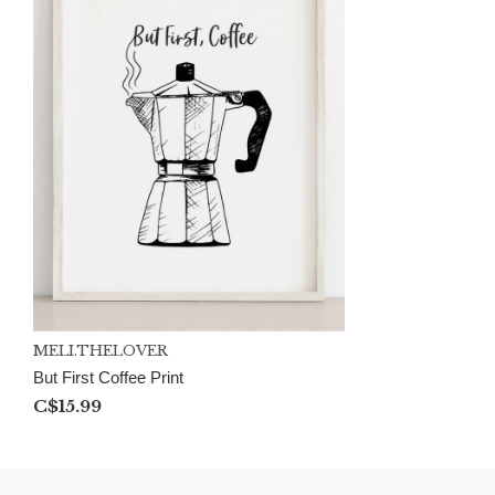
MELI.THELOVER
But First Coffee Print
C$15.99