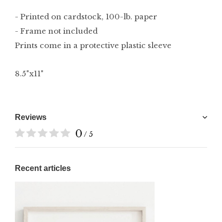
- Printed on cardstock, 100-lb. paper
- Frame not included
Prints come in a protective plastic sleeve
8.5"x11"
Reviews
0
/ 5
Recent articles