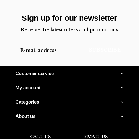
Sign up for our newsletter
Receive the latest offers and promotions
SUBSCRIBE
Customer service
My account
Categories
About us
CALL US
EMAIL US