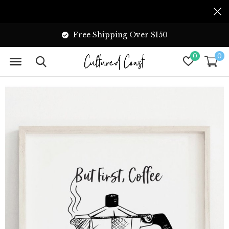
Free Shipping Over $150
0
0