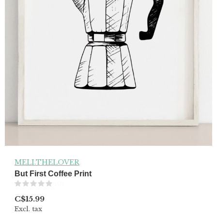
MELI.THELOVER
But First Coffee Print
(0)
C$15.99
Excl. tax