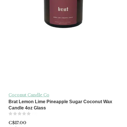
Coconut Candle Co
Brat Lemon Lime Pineapple Sugar Coconut Wax
Candle 4oz Glass
(0)
C$17.00