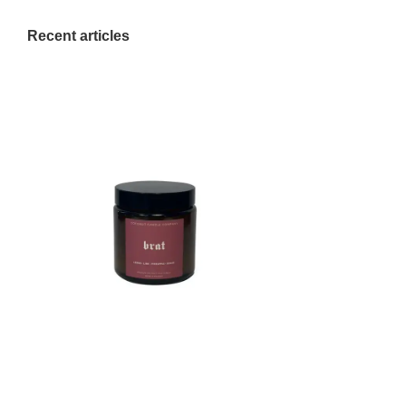
Recent articles