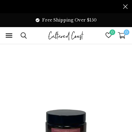
Free Shipping Over $150
0
0