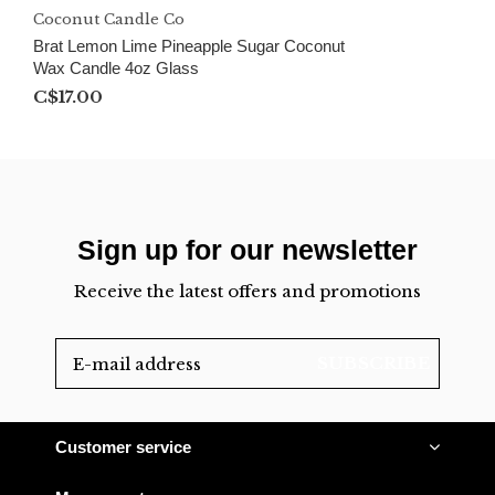
Coconut Candle Co
Brat Lemon Lime Pineapple Sugar Coconut
Wax Candle 4oz Glass
C$17.00
Sign up for our newsletter
Receive the latest offers and promotions
SUBSCRIBE
Customer service