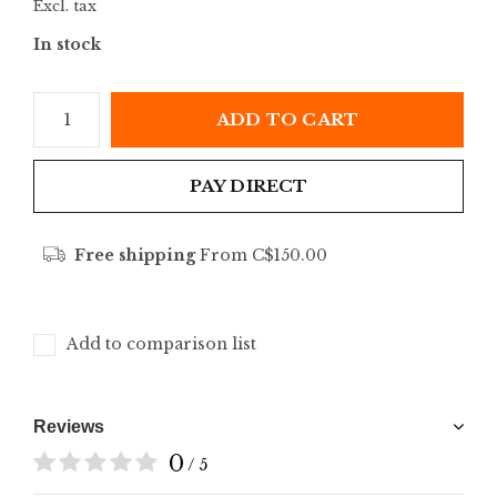
Excl. tax
In stock
ADD TO CART
PAY DIRECT
Free shipping
From C$150.00
Add to comparison list
Reviews
0
/ 5