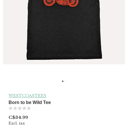
WESTCOASTEES
Born to be Wild Tee
(0)
C$34.99
Excl. tax