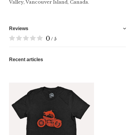
Valley, Vancouver Island, Canada.
Reviews
0
/ 5
Recent articles