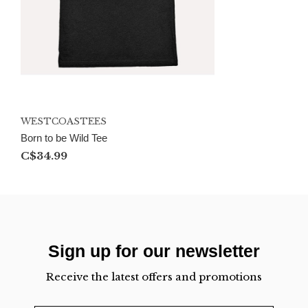
WESTCOASTEES
Born to be Wild Tee
C$34.99
Sign up for our newsletter
Receive the latest offers and promotions