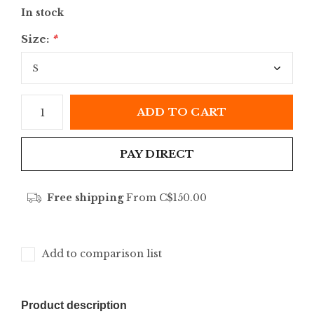
In stock
Size:
*
ADD TO CART
PAY DIRECT
Free shipping
From C$150.00
Add to comparison list
Product description