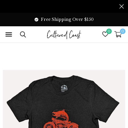
Free Shipping Over $150
0
0