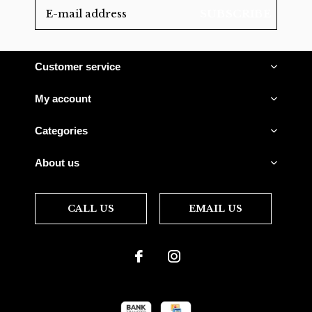
SUBSCRIBE
Customer service
My account
Categories
About us
CALL US
EMAIL US