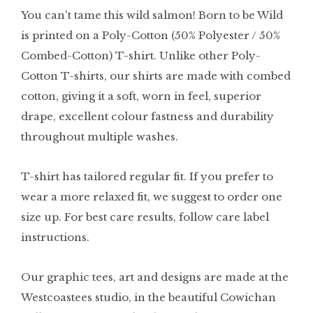
You can't tame this wild salmon! Born to be Wild
is printed on a Poly-Cotton (50% Polyester / 50%
Combed-Cotton) T-shirt. Unlike other Poly-
Cotton T-shirts, our shirts are made with combed
cotton, giving it a soft, worn in feel, superior
drape, excellent colour fastness and durability
throughout multiple washes.
T-shirt has tailored regular fit. If you prefer to
wear a more relaxed fit, we suggest to order one
size up. For best care results, follow care label
instructions.
Our graphic tees, art and designs are made at the
Westcoastees studio, in the beautiful Cowichan