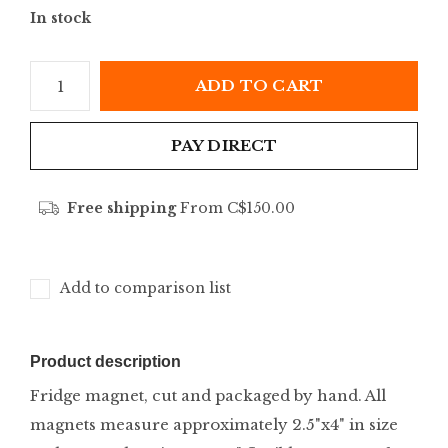
In stock
ADD TO CART
PAY DIRECT
Free shipping
From C$150.00
Add to comparison list
Product description
Fridge magnet, cut and packaged by hand. All
magnets measure approximately 2.5"x4" in size