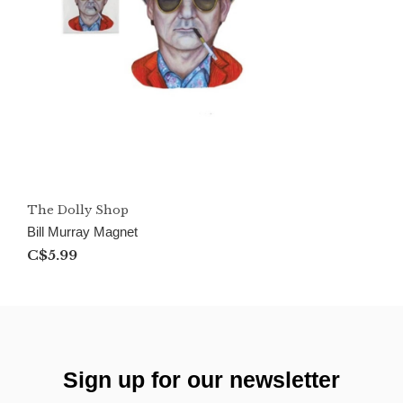
The Dolly Shop
Bill Murray Magnet
C$5.99
Sign up for our newsletter