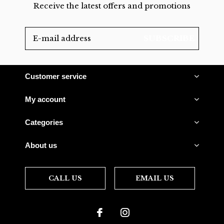
Receive the latest offers and promotions
SUBSCRIBE
Customer service
My account
Categories
About us
CALL US
EMAIL US