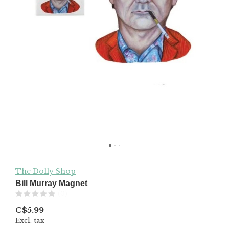
The Dolly Shop
Bill Murray Magnet
(0)
C$5.99
Excl. tax