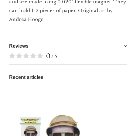
and are made using 0.020" flexible magnet. They
can hold 1-2 pieces of paper. Original art by
Andrea Hooge.
Reviews
0
/ 5
Recent articles