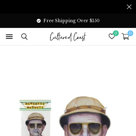
Free Shipping Over $150
0
0