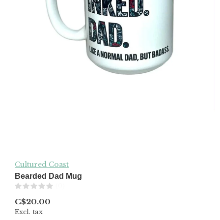
Cultured Coast
Bearded Dad Mug
(0)
C$20.00
Excl. tax