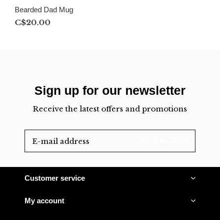
Bearded Dad Mug
C$20.00
Sign up for our newsletter
Receive the latest offers and promotions
SUBSCRIBE
Customer service
My account