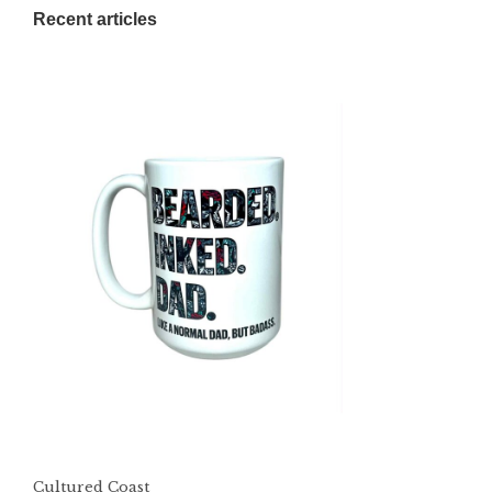
Recent articles
Cultured Coast