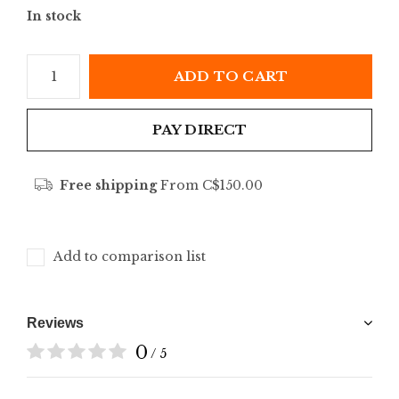
In stock
ADD TO CART
PAY DIRECT
Free shipping
From C$150.00
Add to comparison list
Reviews
0
/ 5