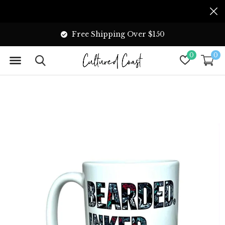
Free Shipping Over $150
0
0