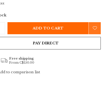
tax
tock
ADD TO CART
PAY DIRECT
Free shipping
From C$150.00
dd to comparison list