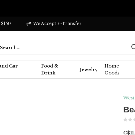
 $150
We Accept E-Transfer
 and Car
Food &
Home
Jewelry
Drink
Goods
West
Be
C$11