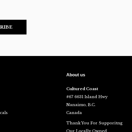
RIBE
About us
Cultured Coast
#67 6631 Island Hwy
Nanaimo, B.C.
cals
Canada
Thank You For Supporitng
Our Locally Owned