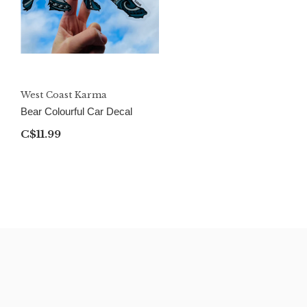
West Coast Karma
Bear Colourful Car Decal
C$11.99