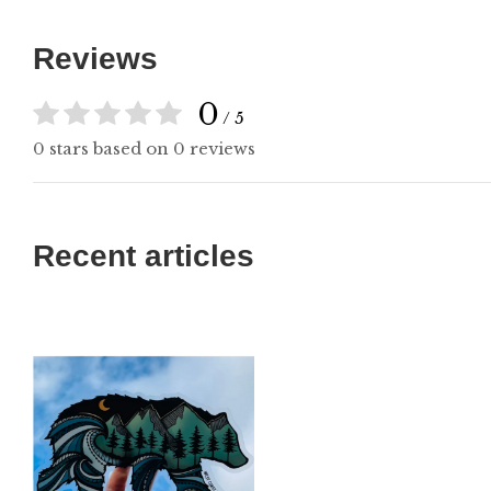
Reviews
0
/ 5
0 stars based on 0 reviews
Recent articles