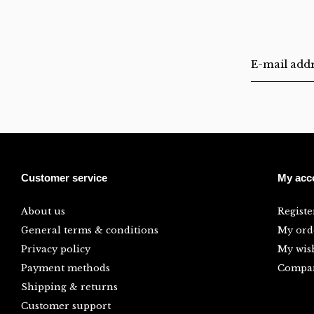
Customer service
My acc
About us
Registe
General terms & conditions
My ord
Privacy policy
My wish
Payment methods
Compar
Shipping & returns
Customer support