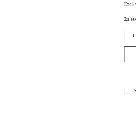
Excl. 
In s
A