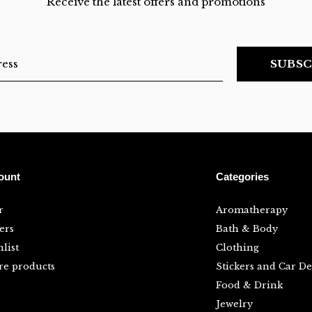
Receive the latest offers and promotions
SUBSC
ount
Categories
r
Aromatherapy
ers
Bath & Body
list
Clothing
e products
Stickers and Car De
Food & Drink
Jewelry