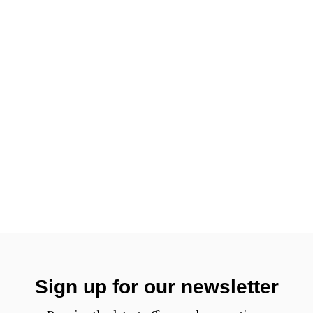
Sign up for our newsletter