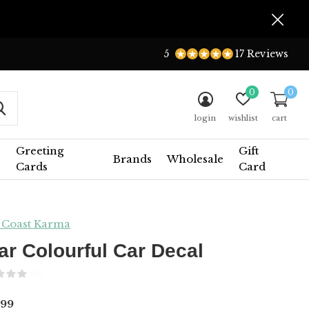
5
17 Reviews
0
0
login
wishlist
cart
Greeting
Gift
Brands
Wholesale
Cards
Card
 Coast Karma
ar Colourful Car Decal
(0)
.99