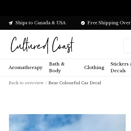
Ships to Canada & USA
Free Shipping Over
Bath &
Stickers
Aromatherapy
Clothing
Body
Decals
Back to overview
Bear Colourful Car Decal