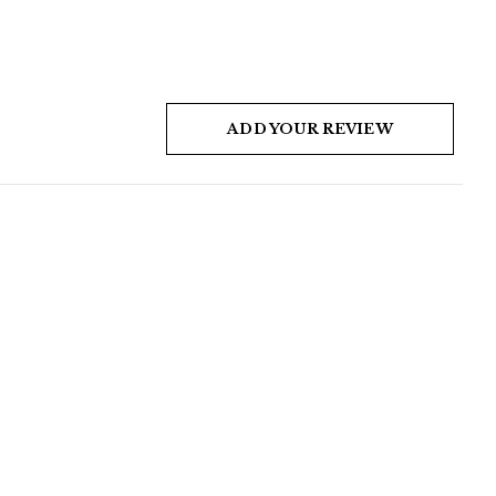
ADD YOUR REVIEW