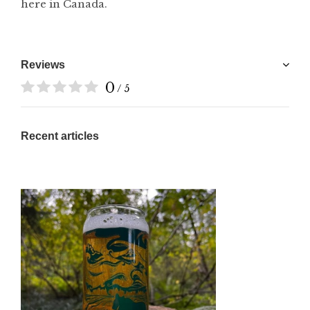
here in Canada.
Reviews
0
/ 5
Recent articles