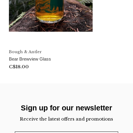
Bough & Antler
Bear Brewview Glass
C$18.00
Sign up for our newsletter
Receive the latest offers and promotions