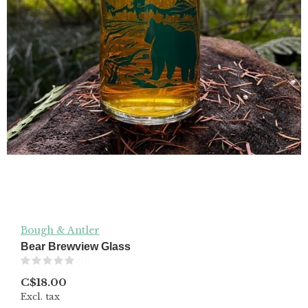
Bough & Antler
Bear Brewview Glass
(0)
C$18.00
Excl. tax