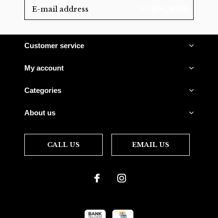
SUBSCRIBE
Customer service
My account
Categories
About us
CALL US
EMAIL US