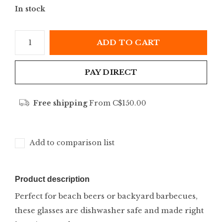
In stock
ADD TO CART
PAY DIRECT
Free shipping
From C$150.00
Add to comparison list
Product description
Perfect for beach beers or backyard barbecues,
these glasses are dishwasher safe and made right