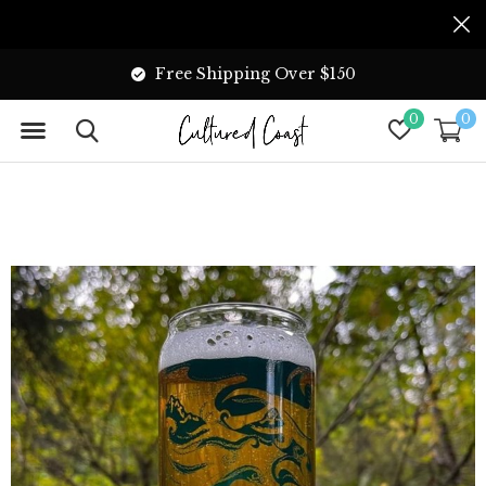
Free Shipping Over $150
0
0