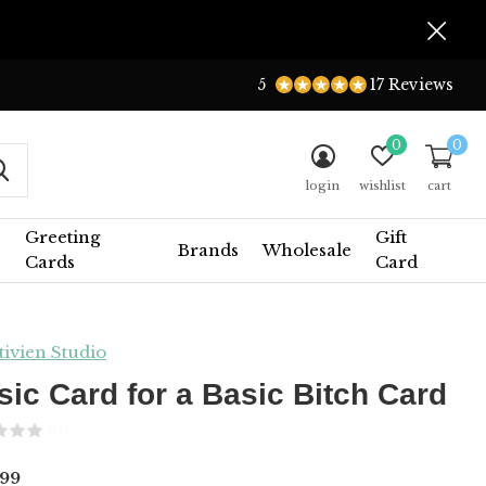
5
17 Reviews
0
0
login
wishlist
cart
Greeting
Gift
Brands
Wholesale
Cards
Card
tivien Studio
sic Card for a Basic Bitch Card
(0)
99