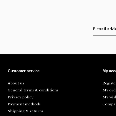
Customer service
My acc
About us
Registe
General terms & conditions
My ord
Privacy policy
My wish
Payment methods
Compar
Shipping & returns