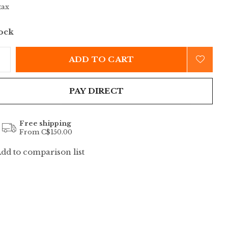
tax
tock
ADD TO CART
PAY DIRECT
Free shipping
From C$150.00
dd to comparison list