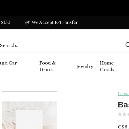
 $150
We Accept E-Transfer
 and Car
Food &
Home
Jewelry
Drink
Goods
Crea
Ba
C$6.