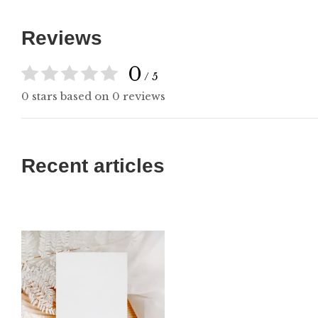
Reviews
0
/ 5
0 stars based on 0 reviews
Recent articles