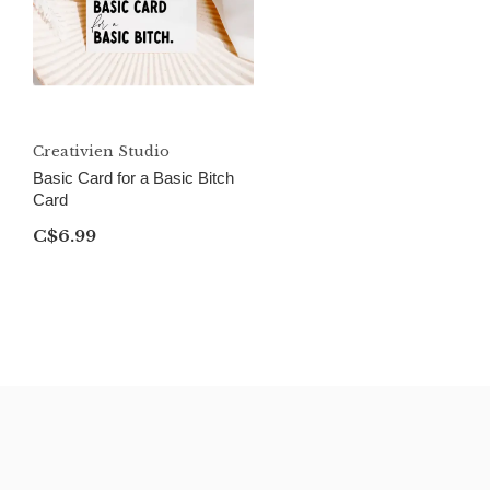
Creativien Studio
Basic Card for a Basic Bitch
Card
C$6.99