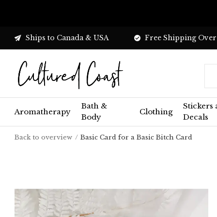
Ships to Canada & USA
Free Shipping Over
Bath &
Stickers
Aromatherapy
Clothing
Body
Decals
Back to overview
Basic Card for a Basic Bitch Card