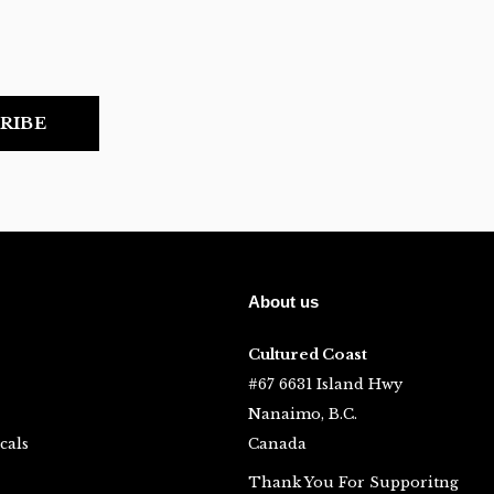
RIBE
About us
Cultured Coast
#67 6631 Island Hwy
Nanaimo, B.C.
cals
Canada
Thank You For Supporitng