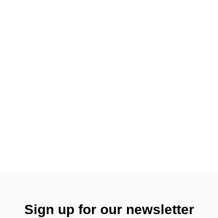
Sign up for our newsletter