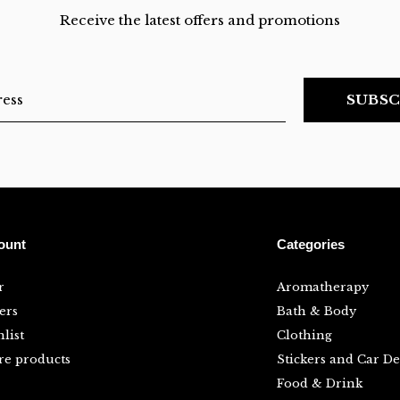
Receive the latest offers and promotions
SUBSC
ount
Categories
r
Aromatherapy
ers
Bath & Body
list
Clothing
e products
Stickers and Car De
Food & Drink