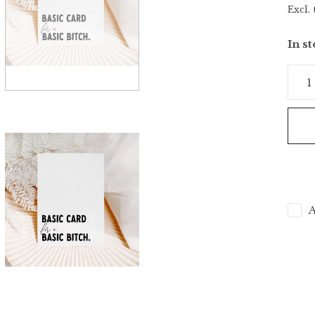
Excl. 
In s
A