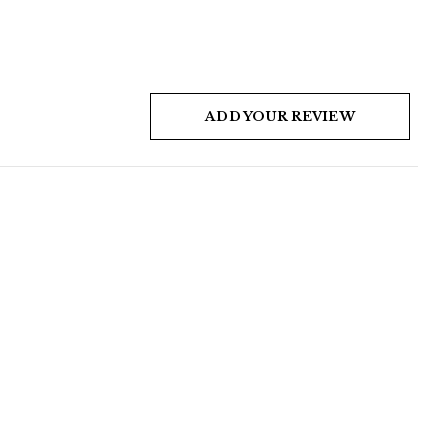
ADD YOUR REVIEW