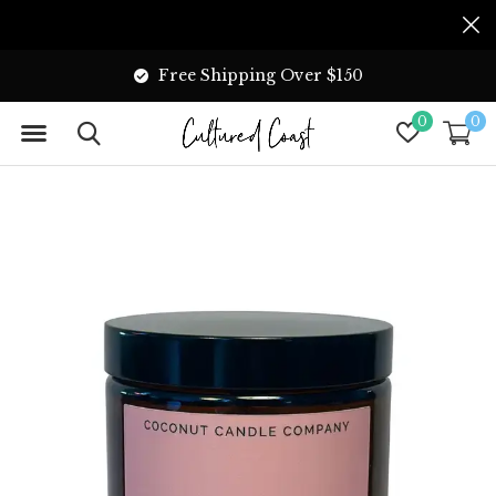
Free Shipping Over $150
0
0