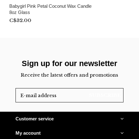
Babygirl Pink Petal Coconut Wax Candle
8oz Glass
C$32.00
Sign up for our newsletter
Receive the latest offers and promotions
SUBSCRIBE
Customer service
My account