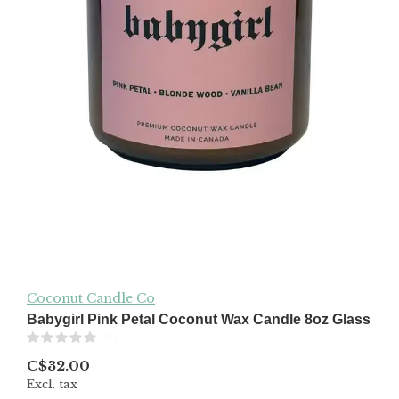
Coconut Candle Co
Babygirl Pink Petal Coconut Wax Candle 8oz Glass
(0)
C$32.00
Excl. tax