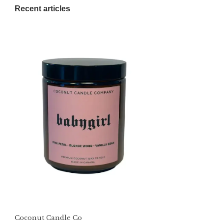
Recent articles
Coconut Candle Co