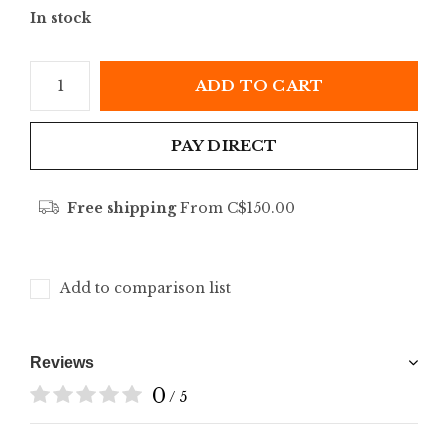
In stock
ADD TO CART
PAY DIRECT
Free shipping
From C$150.00
Add to comparison list
Reviews
0
/ 5