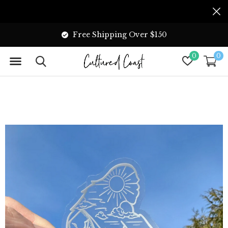
Free Shipping Over $150
0
0