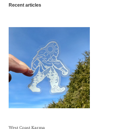
Recent articles
West Coast Karma