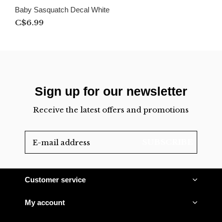
Baby Sasquatch Decal White
C$6.99
Sign up for our newsletter
Receive the latest offers and promotions
SUBSCRIBE
Customer service
My account