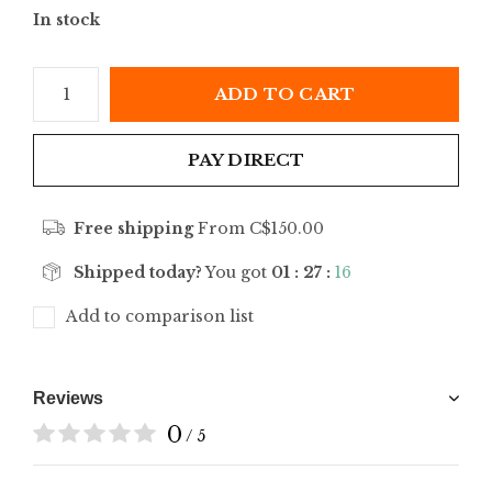
In stock
ADD TO CART
PAY DIRECT
Free shipping
From C$150.00
Shipped today?
You got
01 : 27 :
16
Add to comparison list
Reviews
0
/ 5