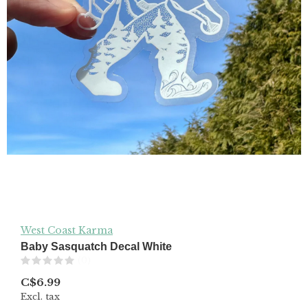
West Coast Karma
Baby Sasquatch Decal White
(0)
C$6.99
Excl. tax