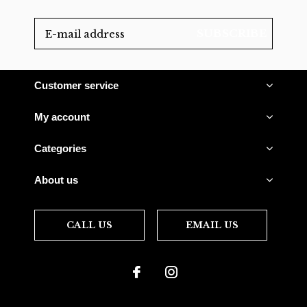
SUBSCRIBE
Customer service
My account
Categories
About us
CALL US
EMAIL US