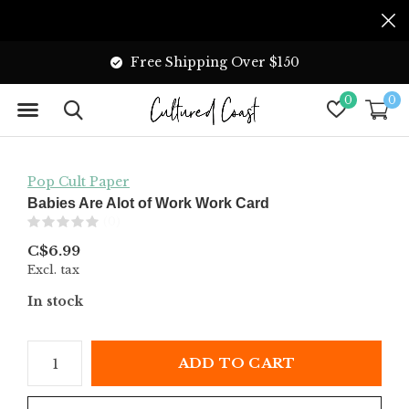
Free Shipping Over $150
0
0
Pop Cult Paper
Babies Are Alot of Work Work Card
(0)
C$6.99
Excl. tax
In stock
ADD TO CART