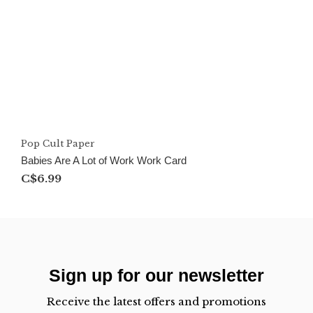
Pop Cult Paper
Babies Are A Lot of Work Work Card
C$6.99
Sign up for our newsletter
Receive the latest offers and promotions