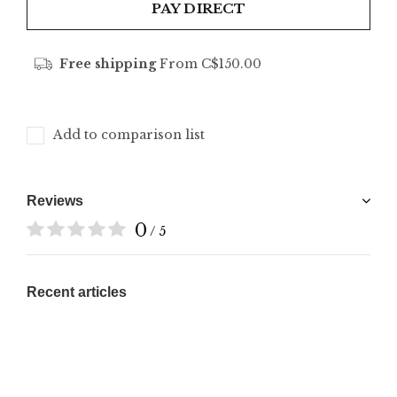
PAY DIRECT
Free shipping
From C$150.00
Add to comparison list
Reviews
0
/ 5
Recent articles