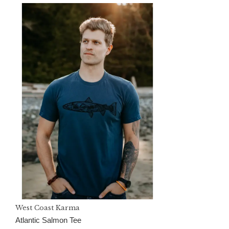
West Coast Karma
Atlantic Salmon Tee