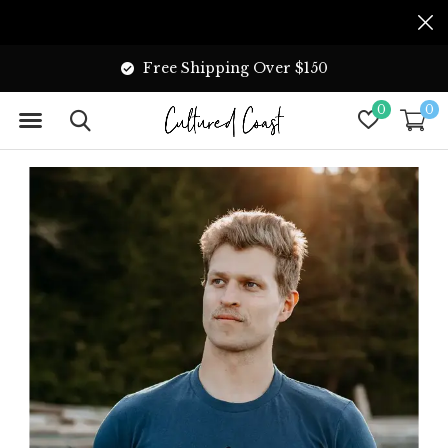
Free Shipping Over $150
0
0