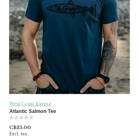
West Coast Karma
Atlantic Salmon Tee
(0)
C$35.00
Excl. tax