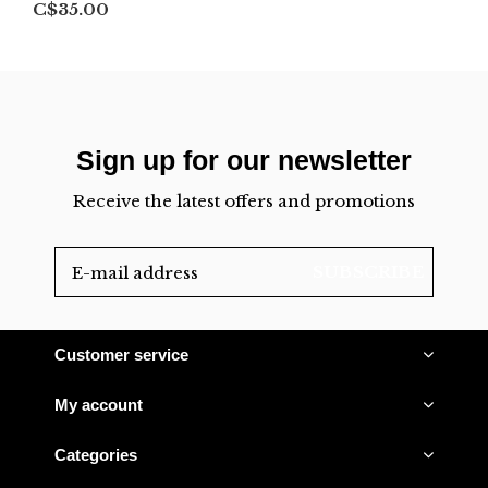
C$35.00
Sign up for our newsletter
Receive the latest offers and promotions
SUBSCRIBE
Customer service
My account
Categories