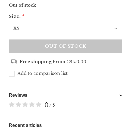
Out of stock
Size:
*
OUT OF STOCK
Free shipping
From C$150.00
Add to comparison list
Reviews
0
/ 5
Recent articles