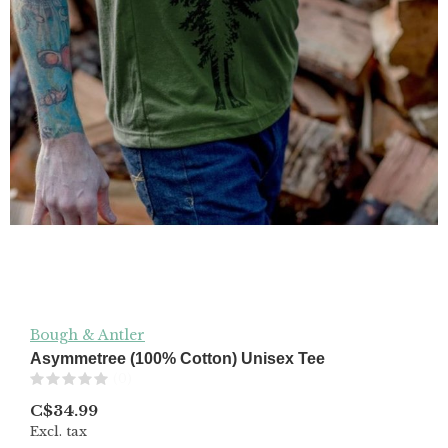
Bough & Antler
Asymmetree (100% Cotton) Unisex Tee
(0)
C$34.99
Excl. tax