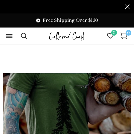
Free Shipping Over $150
0
0