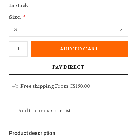
In stock
Size:
*
ADD TO CART
PAY DIRECT
Free shipping
From C$150.00
Add to comparison list
Product description