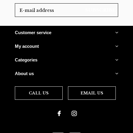
SUBSCRIBE
Customer service
My account
Categories
About us
CALL US
EMAIL US