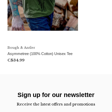
Bough & Antler
Asymmetree (100% Cotton) Unisex Tee
C$34.99
Sign up for our newsletter
Receive the latest offers and promotions