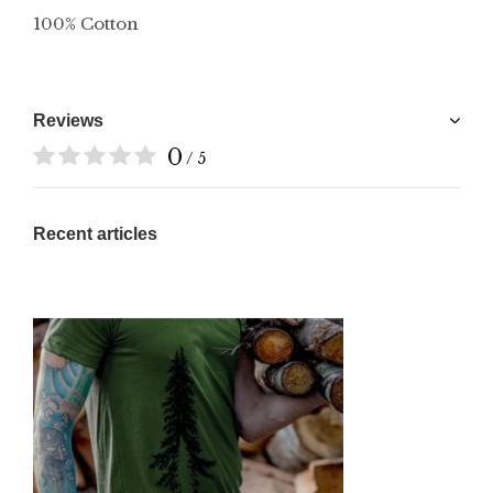
100% Cotton
Reviews
0
/ 5
Recent articles