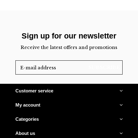
Sign up for our newsletter
Receive the latest offers and promotions
SUBSCRIBE
Customer service
My account
Categories
About us