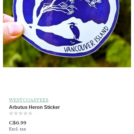
WESTCOASTEES
Arbutus Heron Sticker
(0)
C$6.99
Excl. tax