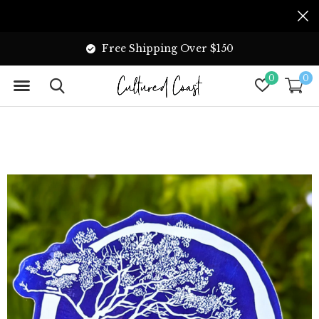
Free Shipping Over $150
0
0