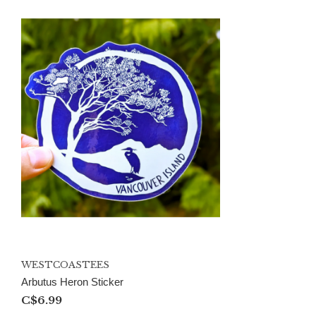
WESTCOASTEES
Arbutus Heron Sticker
C$6.99