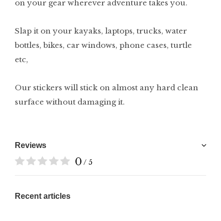
on your gear wherever adventure takes you.
Slap it on your kayaks, laptops, trucks, water
bottles, bikes, car windows, phone cases, turtle
etc,
Our stickers will stick on almost any hard clean
surface without damaging it.
Reviews
0
/ 5
Recent articles