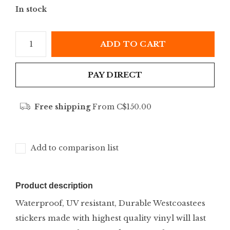
In stock
ADD TO CART
PAY DIRECT
Free shipping
From C$150.00
Add to comparison list
Product description
Waterproof, UV resistant, Durable Westcoastees
stickers made with highest quality vinyl will last