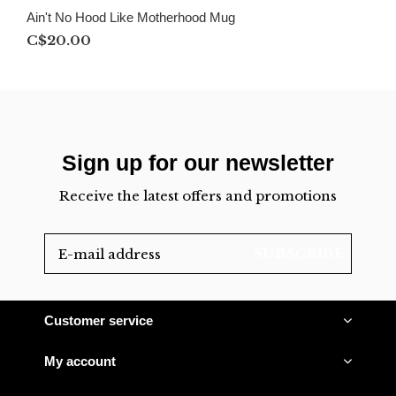
Ain't No Hood Like Motherhood Mug
C$20.00
Sign up for our newsletter
Receive the latest offers and promotions
SUBSCRIBE
Customer service
My account