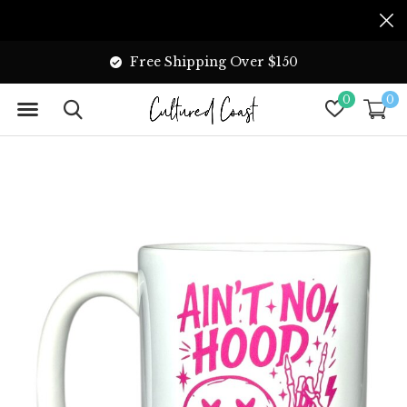
Free Shipping Over $150
0
0