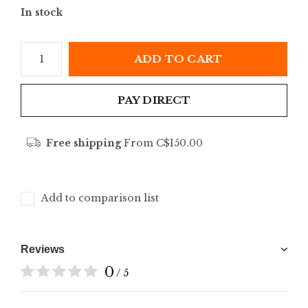
In stock
ADD TO CART
PAY DIRECT
Free shipping
From C$150.00
Add to comparison list
Reviews
0
/ 5