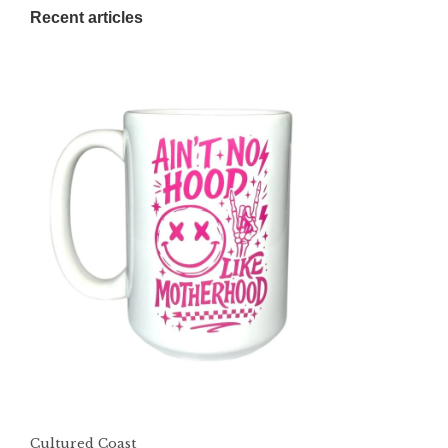
Recent articles
Cultured Coast