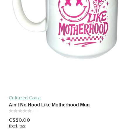
Cultured Coast
Ain't No Hood Like Motherhood Mug
(0)
C$20.00
Excl. tax