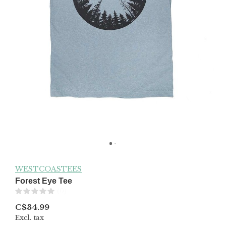
WESTCOASTEES
Forest Eye Tee
(0)
C$34.99
Excl. tax