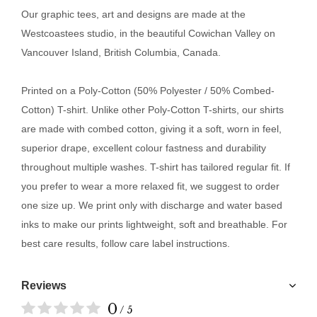
Our
graphic tees, art and designs are made at the
Westcoastees studio, in the beautiful Cowichan Valley on
Vancouver Island, British Columbia, Canada.
Printed on a Poly-Cotton (50% Polyester / 50% Combed-
Cotton) T-shirt. Unlike other Poly-Cotton T-shirts, our shirts
are made with combed cotton, giving it a soft, worn in feel,
superior drape, excellent colour fastness and durability
throughout multiple washes. T-shirt has tailored regular fit. If
you prefer to wear a more relaxed fit, we suggest to order
one size up. We print only with discharge and water based
inks to make our prints lightweight, soft and breathable. For
best care results, follow care label instructions.
Reviews
0
/ 5