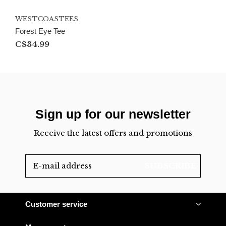
WESTCOASTEES
Forest Eye Tee
C$34.99
Sign up for our newsletter
Receive the latest offers and promotions
SUBSCRIBE
Customer service