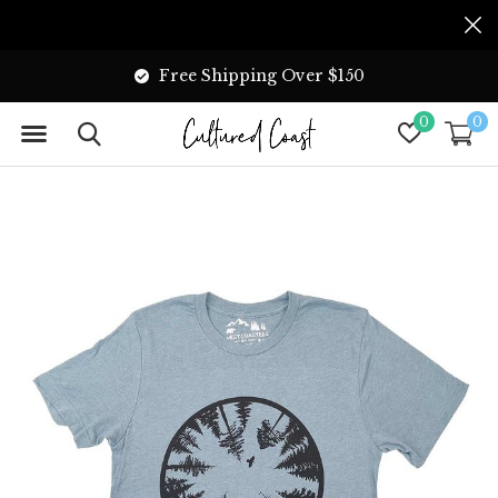
Free Shipping Over $150
0
0