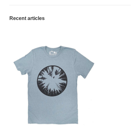
Recent articles