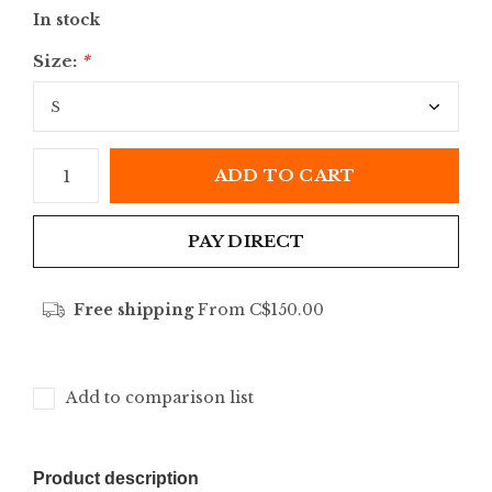
In stock
Size:
*
ADD TO CART
PAY DIRECT
Free shipping
From C$150.00
Add to comparison list
Product description