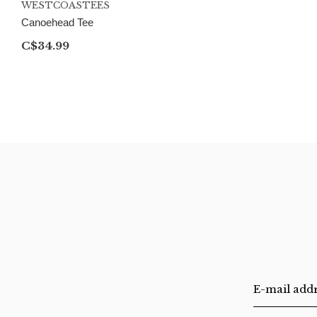
WESTCOASTEES
Canoehead Tee
C$34.99