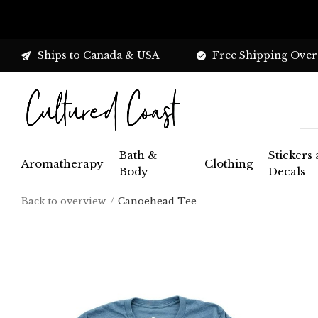
Ships to Canada & USA
Free Shipping Over
Bath &
Stickers
Aromatherapy
Clothing
Body
Decals
Back to overview
Canoehead Tee