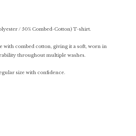
olyester / 50% Combed-Cotton) T-shirt.
 with combed cotton, giving it a soft, worn in
urability throughout multiple washes.
regular size with confidence.