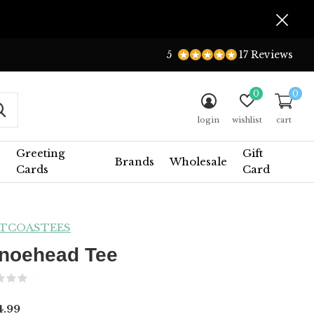
5
17 Reviews
0
0
login
wishlist
cart
Greeting
Gift
Brands
Wholesale
Cards
Card
TCOASTEES
noehead Tee
(0)
.99