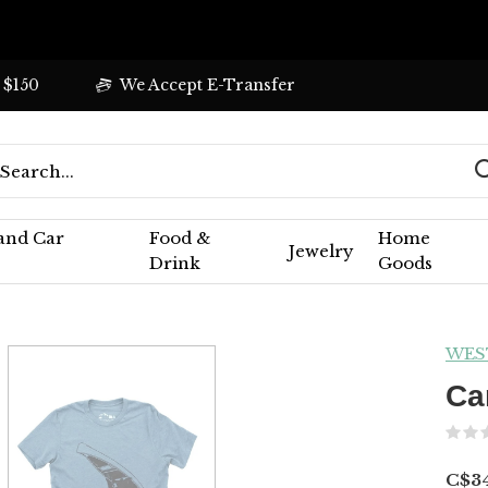
 $150
We Accept E-Transfer
 and Car
Food &
Home
Jewelry
Drink
Goods
WES
Ca
C$34