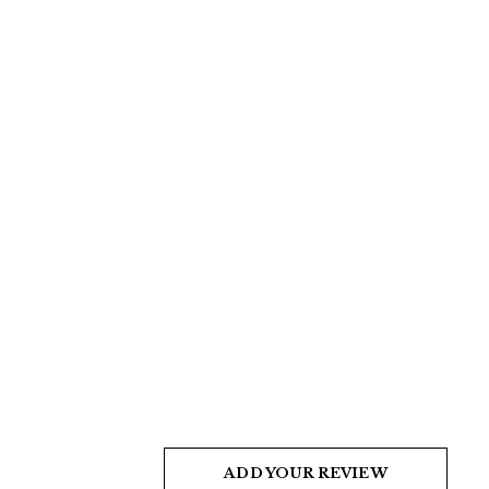
ADD YOUR REVIEW