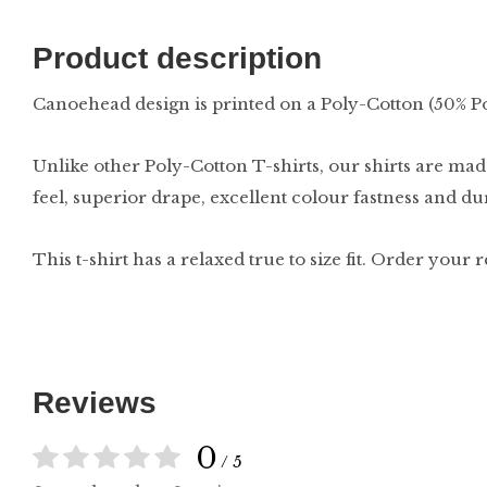
Product description
Canoehead design is printed on a Poly-Cotton (50% P
Unlike other Poly-Cotton T-shirts, our shirts are made
feel, superior drape, excellent colour fastness and d
This t-shirt has a relaxed true to size fit. Order your 
Reviews
0
/ 5