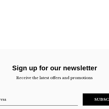
Sign up for our newsletter
Receive the latest offers and promotions
SUBSC