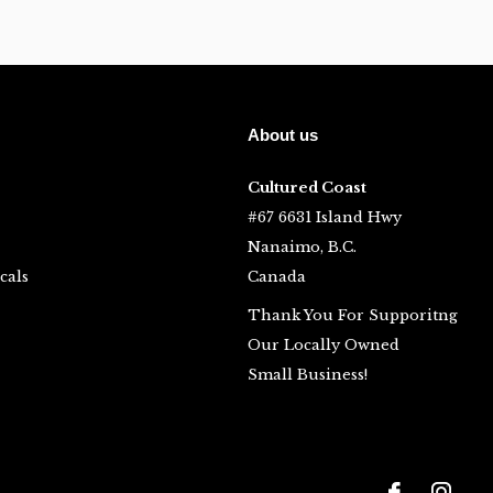
About us
Cultured Coast
#67 6631 Island Hwy
Nanaimo, B.C.
cals
Canada
Thank You For Supporitng
Our Locally Owned
Small Business!