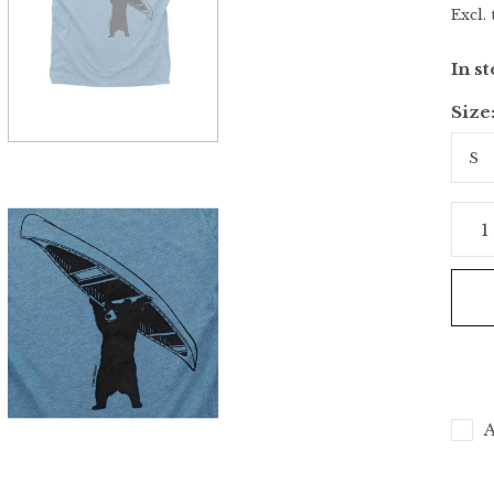
Excl. 
In s
Size
A