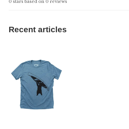
0 stars based on 0 reviews
Recent articles