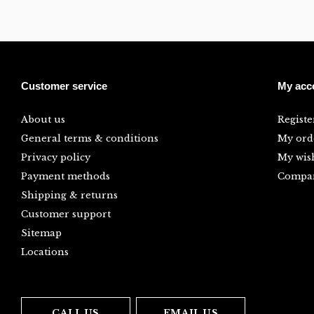
Customer service
My acc
About us
Registe
General terms & conditions
My ord
Privacy policy
My wish
Payment methods
Compar
Shipping & returns
Customer support
Sitemap
Locations
CALL US
EMAIL US