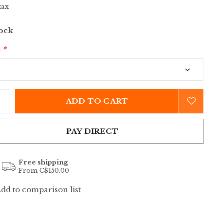
tax
tock
:
*
ADD TO CART
PAY DIRECT
Free shipping
From C$150.00
dd to comparison list