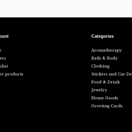
ount
Categories
r
Aromatherapy
ers
Bath & Body
list
Clothing
e products
Stickers and Car De
Food & Drink
Jewelry
Home Goods
Greeting Cards