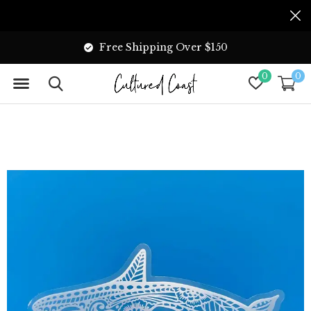
Free Shipping Over $150
0
0