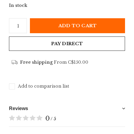
In stock
ADD TO CART
PAY DIRECT
Free shipping
From C$150.00
Add to comparison list
Reviews
0
/ 5