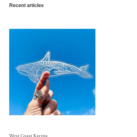
Recent articles
West Coast Karma