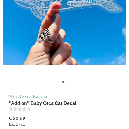
West Coast Karma
"Add on" Baby Orca Car Decal
(0)
C$6.99
Excl. tax