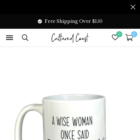
Free Shipping Over $150
0
0