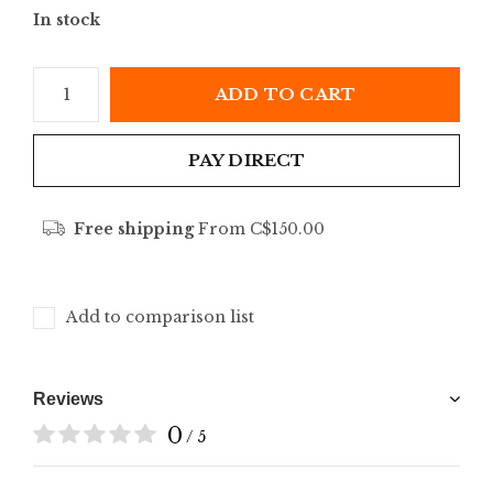
In stock
ADD TO CART
PAY DIRECT
Free shipping
From C$150.00
Add to comparison list
Reviews
0
/ 5