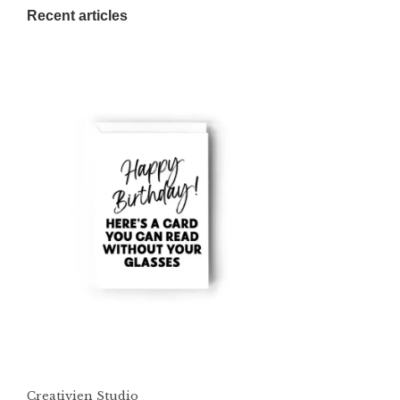
Recent articles
Creativien Studio