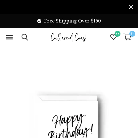
Free Shipping Over $150
0
0