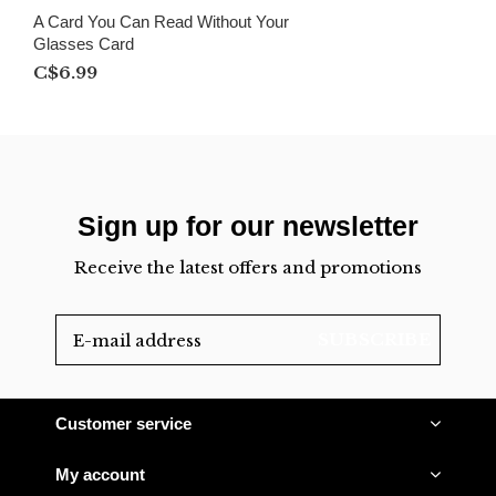
A Card You Can Read Without Your
Glasses Card
C$6.99
Sign up for our newsletter
Receive the latest offers and promotions
SUBSCRIBE
Customer service
My account