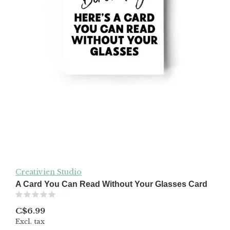
Creativien Studio
A Card You Can Read Without Your Glasses Card
(0)
C$6.99
Excl. tax